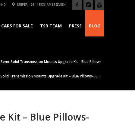
440
KUIPERIJ 26 1185XS AMSTELVEEN
CARS FOR SALE
TSR TEAM
PRESS
BLOG
Semi-Solid Transmission Mounts Upgrade Kit - Blue Pillows
olid Transmission Mounts Upgrade Kit – Blue Pillows-68...
Kit – Blue Pillows-