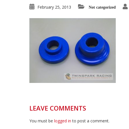
February 25, 2013
Not categorized
LEAVE COMMENTS
You must be
logged in
to post a comment.