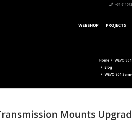
+31 611072
WEBSHOP
PROJECTS
Home
WEVO 901 
Blog
WEVO 901 Semi-S
ransmission Mounts Upgrade 