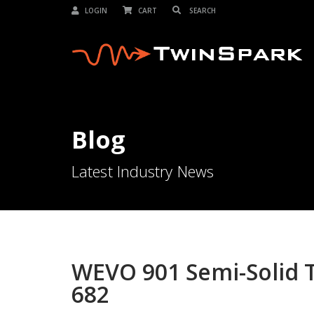
LOGIN
CART
Blog
Latest Industry News
WEVO 901 Semi-Solid T
682