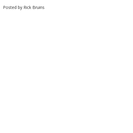
Posted by
Rick Bruins