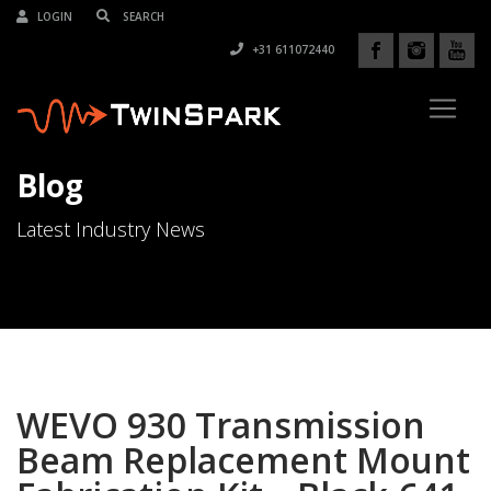
LOGIN
+31 611072440
Blog
Latest Industry News
WEVO 930 Transmission
Beam Replacement Mount