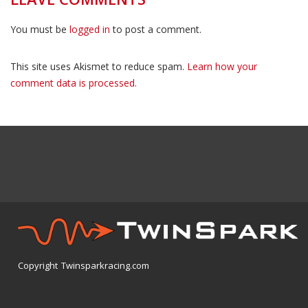
You must be
logged in
to post a comment.
This site uses Akismet to reduce spam.
Learn how your
comment data is processed.
Copyright Twinsparkracing.com