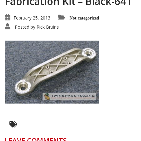
Fabrication Kit – Black-641
February 25, 2013
Not categorized
Posted by
Rick Bruins
LEAVE COMMENTS