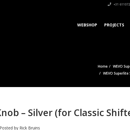
+31 611072
WEBSHOP
PROJECTS
Home
WEVO Super
WEVO Superlite Sh
ob – Silver (for Classic Shift
Posted by
Rick Bruins