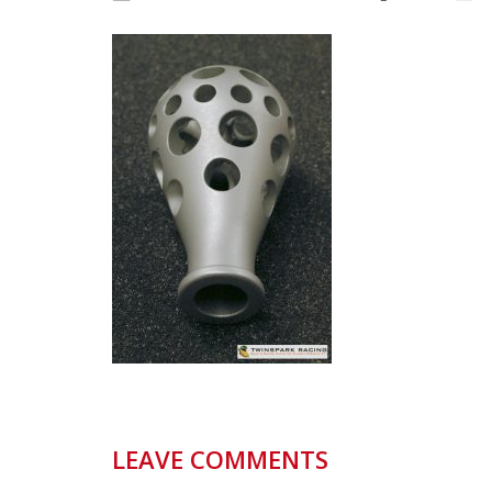
LEAVE COMMENTS