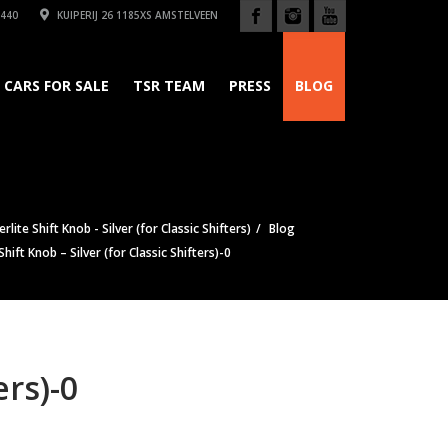
440
KUIPERIJ 26 1185XS AMSTELVEEN
CARS FOR SALE
TSR TEAM
PRESS
BLOG
lite Shift Knob - Silver (for Classic Shifters)
Blog
ift Knob – Silver (for Classic Shifters)-0
ers)-0