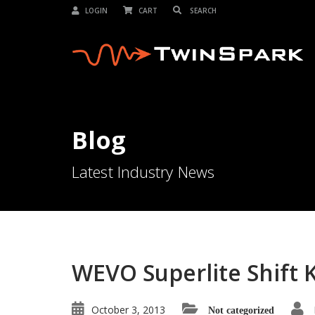
LOGIN
CART
Blog
Latest Industry News
WEVO Superlite Shift Kn
October 3, 2013
Not categorized