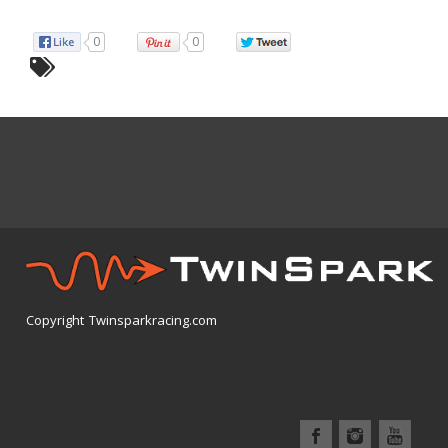
0
0
Copyright Twinsparkracing.com