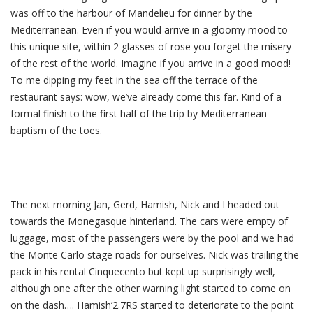
was off to the harbour of Mandelieu for dinner by the
Mediterranean. Even if you would arrive in a gloomy mood to
this unique site, within 2 glasses of rose you forget the misery
of the rest of the world. Imagine if you arrive in a good mood!
To me dipping my feet in the sea off the terrace of the
restaurant says: wow, we’ve already come this far. Kind of a
formal finish to the first half of the trip by Mediterranean
baptism of the toes.
The next morning Jan, Gerd, Hamish, Nick and I headed out
towards the Monegasque hinterland. The cars were empty of
luggage, most of the passengers were by the pool and we had
the Monte Carlo stage roads for ourselves. Nick was trailing the
pack in his rental Cinquecento but kept up surprisingly well,
although one after the other warning light started to come on
on the dash…. Hamish’2.7RS started to deteriorate to the point