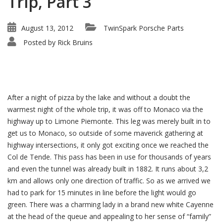
Trip, Part 3
August 13, 2012
TwinSpark Porsche Parts
Posted by
Rick Bruins
After a night of pizza by the lake and without a doubt the
warmest night of the whole trip, it was off to Monaco via the
highway up to Limone Piemonte. This leg was merely built in to
get us to Monaco, so outside of some maverick gathering at
highway intersections, it only got exciting once we reached the
Col de Tende. This pass has been in use for thousands of years
and even the tunnel was already built in 1882. It runs about 3,2
km and allows only one direction of traffic. So as we arrived we
had to park for 15 minutes in line before the light would go
green. There was a charming lady in a brand new white Cayenne
at the head of the queue and appealing to her sense of “family”