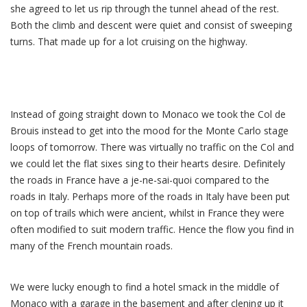
she agreed to let us rip through the tunnel ahead of the rest.
Both the climb and descent were quiet and consist of sweeping
turns. That made up for a lot cruising on the highway.
Instead of going straight down to Monaco we took the Col de
Brouis instead to get into the mood for the Monte Carlo stage
loops of tomorrow. There was virtually no traffic on the Col and
we could let the flat sixes sing to their hearts desire. Definitely
the roads in France have a je-ne-sai-quoi compared to the
roads in Italy. Perhaps more of the roads in Italy have been put
on top of trails which were ancient, whilst in France they were
often modified to suit modern traffic. Hence the flow you find in
many of the French mountain roads.
We were lucky enough to find a hotel smack in the middle of
Monaco with a garage in the basement and after clening up it