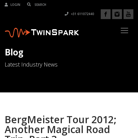
LOGIN
+31 611072440
Blog
Latest Industry News
BergMeister Tour 2012;
Another Magical Road