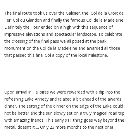
The final route took us over the Galibier, the Col de la Croix de
Fer, Col du Glandon and finally the famous Col de la Madeleine.
Definitely the Tour ended on a high with this sequence of
impressive elevations and spectacular landscape. To celebrate
the crossing of the final pass we all posed at the peak
monument on the Col de la Madeleine and awarded all those
that passed this final Col a copy of the local milestone.
Upon arrival in Talloires we were rewarded with a dip into the
refreshing Lake Annecy and relaxed a bit ahead of the awards
dinner. The setting of the dinner on the edge of the Lake could
not be better and the sun slowly set on a truly magical road trip
with amazing friends. This early 911 thing goes way beyond the
metal, doesn’t it…. Only 23 more months to the next one!