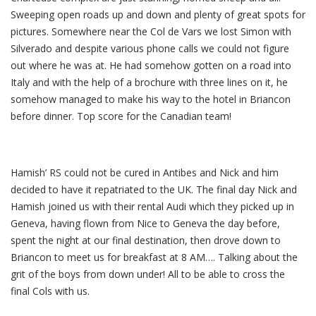
Sweeping open roads up and down and plenty of great spots for
pictures. Somewhere near the Col de Vars we lost Simon with
Silverado and despite various phone calls we could not figure
out where he was at. He had somehow gotten on a road into
Italy and with the help of a brochure with three lines on it, he
somehow managed to make his way to the hotel in Briancon
before dinner. Top score for the Canadian team!
Hamish’ RS could not be cured in Antibes and Nick and him
decided to have it repatriated to the UK. The final day Nick and
Hamish joined us with their rental Audi which they picked up in
Geneva, having flown from Nice to Geneva the day before,
spent the night at our final destination, then drove down to
Briancon to meet us for breakfast at 8 AM…. Talking about the
grit of the boys from down under! All to be able to cross the
final Cols with us.