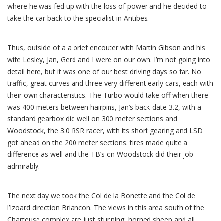
where he was fed up with the loss of power and he decided to
take the car back to the specialist in Antibes.
Thus, outside of a a brief encouter with Martin Gibson and his
wife Lesley, Jan, Gerd and I were on our own. I’m not going into
detail here, but it was one of our best driving days so far. No
traffic, great curves and three very different early cars, each with
their own characteristics. The Turbo would take off when there
was 400 meters between hairpins, Jan’s back-date 3.2, with a
standard gearbox did well on 300 meter sections and
Woodstock, the 3.0 RSR racer, with its short gearing and LSD
got ahead on the 200 meter sections. tires made quite a
difference as well and the TB’s on Woodstock did their job
admirably.
The next day we took the Col de la Bonette and the Col de
l’Izoard direction Briancon. The views in this area south of the
Charteuse complex are just stunning, horned sheep and all.