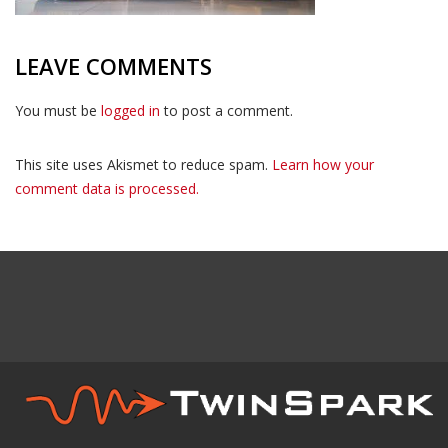
LEAVE COMMENTS
You must be
logged in
to post a comment.
This site uses Akismet to reduce spam.
Learn how your
comment data is processed.