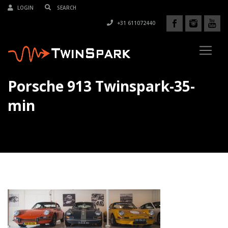
LOGIN
+31 611072440
Porsche 913 Twinspark-35-
min