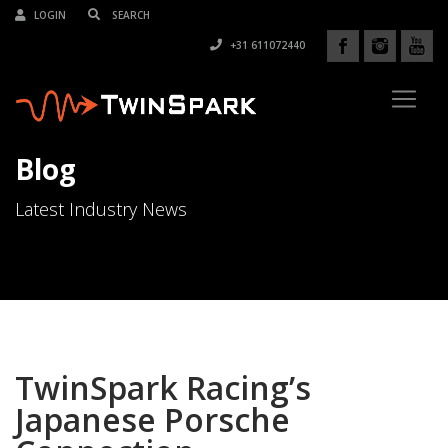
LOGIN
+31 611072440
Blog
Latest Industry News
TwinSpark Racing’s
Japanese Porsche