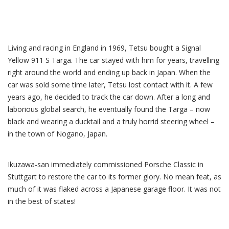
Living and racing in England in 1969, Tetsu bought a Signal
Yellow 911 S Targa. The car stayed with him for years, travelling
right around the world and ending up back in Japan. When the
car was sold some time later, Tetsu lost contact with it. A few
years ago, he decided to track the car down. After a long and
laborious global search, he eventually found the Targa – now
black and wearing a ducktail and a truly horrid steering wheel –
in the town of Nogano, Japan.
Ikuzawa-san immediately commissioned Porsche Classic in
Stuttgart to restore the car to its former glory. No mean feat, as
much of it was flaked across a Japanese garage floor. It was not
in the best of states!