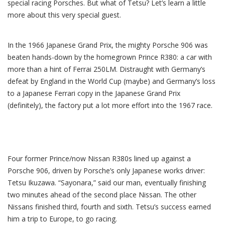
special racing Porsches. But what of Tetsu? Let’s learn a little
more about this very special guest.
In the 1966 Japanese Grand Prix, the mighty Porsche 906 was
beaten hands-down by the homegrown Prince R380: a car with
more than a hint of Ferrai 250LM. Distraught with Germany’s
defeat by England in the World Cup (maybe) and Germany’s loss
to a Japanese Ferrari copy in the Japanese Grand Prix
(definitely), the factory put a lot more effort into the 1967 race.
Four former Prince/now Nissan R380s lined up against a
Porsche 906, driven by Porsche’s only Japanese works driver:
Tetsu Ikuzawa. “Sayonara,” said our man, eventually finishing
two minutes ahead of the second place Nissan. The other
Nissans finished third, fourth and sixth. Tetsu’s success earned
him a trip to Europe, to go racing.