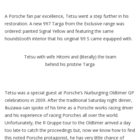
A Porsche fan par excellence, Tetsu went a step further in his
restoration. A new 997 Targa from the Exclusive range was
ordered: painted Signal Yellow and featuring the same
houndstooth interior that his original ’69 S came equipped with.
Tetsu with wife Hitomi and (literally) the team
behind his pristine Targa
Tetsu was a special guest at Porsche’s Nurburgring Oldtimer GP
celebrations in 2009. After the traditional Saturday night dinner,
Ikuzawa-san spoke of his time as a Porsche works racing driver
and his experience of racing Porsches all over the world.
Unfortunately, the R Gruppe tour to the Oldtimer arrived a day
too late to catch the proceedings but, now we know how to find
this noted Porsche protagonist, he has very little chance of