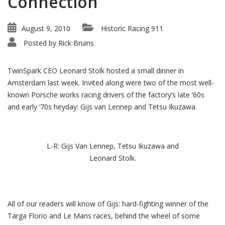
Connection
August 9, 2010
Historic Racing 911
Posted by
Rick Bruins
TwinSpark CEO Leonard Stolk hosted a small dinner in
Amsterdam last week. Invited along were two of the most well-
known Porsche works racing drivers of the factory’s late ’60s
and early ’70s heyday: Gijs van Lennep and Tetsu Ikuzawa.
L-R: Gijs Van Lennep, Tetsu Ikuzawa and
Leonard Stolk.
All of our readers will know of Gijs: hard-fighting winner of the
Targa Florio and Le Mans races, behind the wheel of some