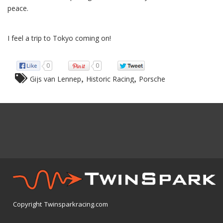
peace.
I feel a trip to Tokyo coming on!
0
0
,
,
Gijs van Lennep
Historic Racing
Porsche
Copyright Twinsparkracing.com