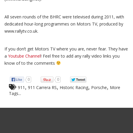
All seven rounds of the BHRC were televised during 2011, with
dedicated hour-long programmes on Motors TV, produced by
www.rallytv.co.uk.
If you don’t get Motors TV where you are, never fear. They have
a
Youtube Channel
! Feel free to add any rally video links you
know of to the comments
0
0
,
,
,
,
911
911 Carrera RS
Historic Racing
Porsche
More
Tags...