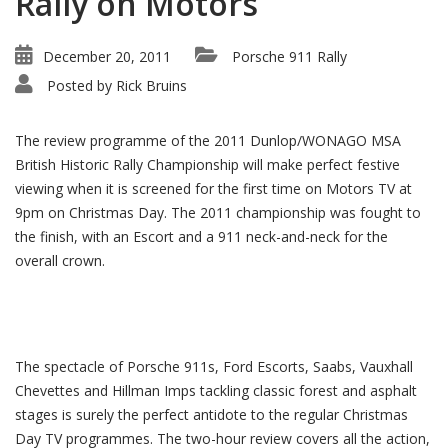
Rally on Motors
December 20, 2011
Porsche 911 Rally
Posted by
Rick Bruins
The review programme of the 2011 Dunlop/WONAGO MSA
British Historic Rally Championship will make perfect festive
viewing when it is screened for the first time on Motors TV at
9pm on Christmas Day. The 2011 championship was fought to
the finish, with an Escort and a 911 neck-and-neck for the
overall crown.
The spectacle of Porsche 911s, Ford Escorts, Saabs, Vauxhall
Chevettes and Hillman Imps tackling classic forest and asphalt
stages is surely the perfect antidote to the regular Christmas
Day TV programmes. The two-hour review covers all the action,