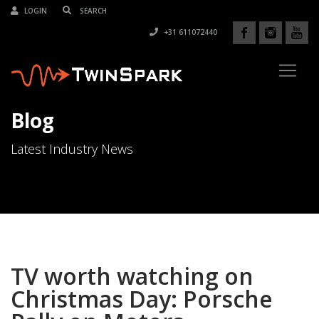
LOGIN
+31 611072440
Blog
Latest Industry News
TV worth watching on
Christmas Day: Porsche