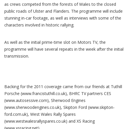
as crews competed from the forests of Wales to the closed
public roads of Ulster and Flanders. The programme will include
stunning in-car footage, as well as interviews with some of the
characters involved in historic rallying.
As well as the initial prime-time slot on Motors TV, the
programme will have several repeats in the week after the initial
transmission.
Backing for the 2011 coverage came from our friends at Tuthill
Porsche (www.francistuthill.co.uk), BHRC TV partners CES
(www.autosessive.com), Sherwood Engines
(www.sherwoodengines.co.uk), Skipton Ford (www.skipton-
ford.com.uk), West Wales Rally Spares
(www.westwalesrallyspares.co.uk) and XS Racing
(www.xsracing.net).