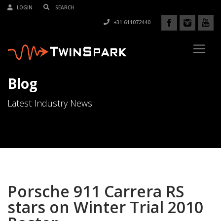
LOGIN
+31 611072440
Blog
Latest Industry News
Porsche 911 Carrera RS
stars on Winter Trial 2010