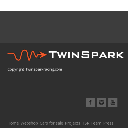
Copyright Twinsparkracing.com
Home
Webshop
Cars for sale
Projects
TSR Team
Press