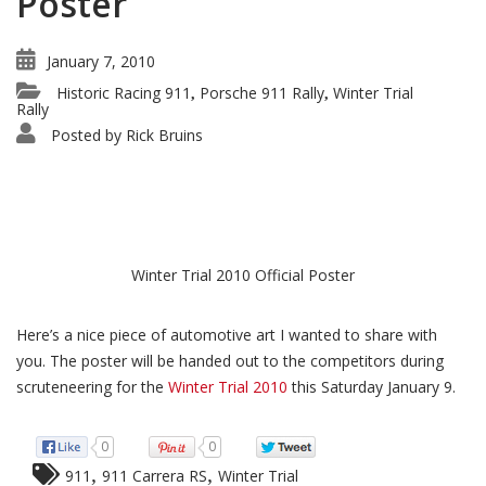
Poster
January 7, 2010
Historic Racing 911
Porsche 911 Rally
Winter Trial
,
,
Rally
Posted by
Rick Bruins
Winter Trial 2010 Official Poster
Here’s a nice piece of automotive art I wanted to share with
you. The poster will be handed out to the competitors during
scruteneering for the
Winter Trial 2010
this Saturday January 9.
0
0
,
,
911
911 Carrera RS
Winter Trial