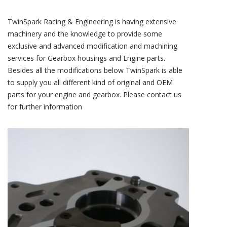
TwinSpark Racing & Engineering is having extensive
machinery and the knowledge to provide some
exclusive and advanced modification and machining
services for Gearbox housings and Engine parts.
Besides all the modifications below TwinSpark is able
to supply you all different kind of original and OEM
parts for your engine and gearbox. Please contact us
for further information