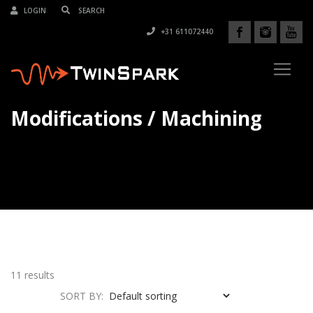
LOGIN
+31 611072440
Modifications / Machining
11 results
SORT BY: