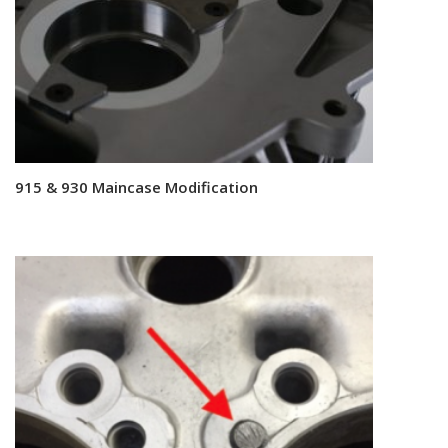
915 & 930 Maincase Modification
Read more