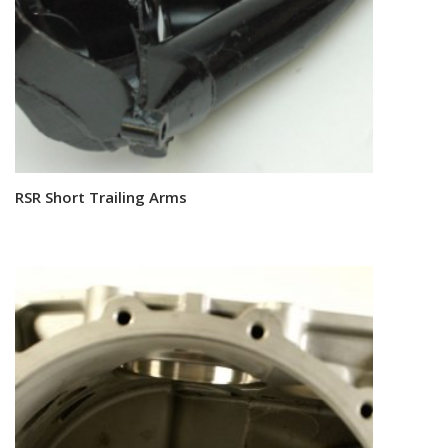
RSR Short Trailing Arms
Read more