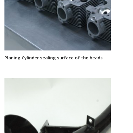
Planing Cylinder sealing surface of the heads
Read more