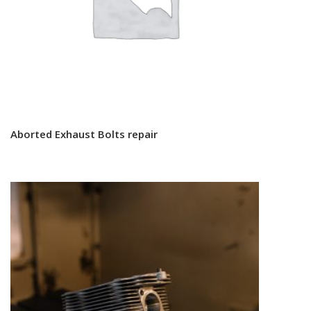
Aborted Exhaust Bolts repair
Read more