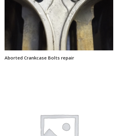
Aborted Crankcase Bolts repair
Read more