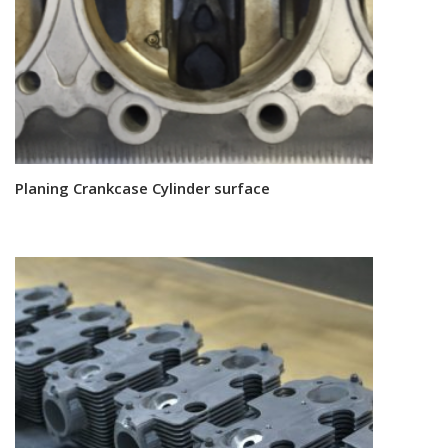
Planing Crankcase Cylinder surface
Read more