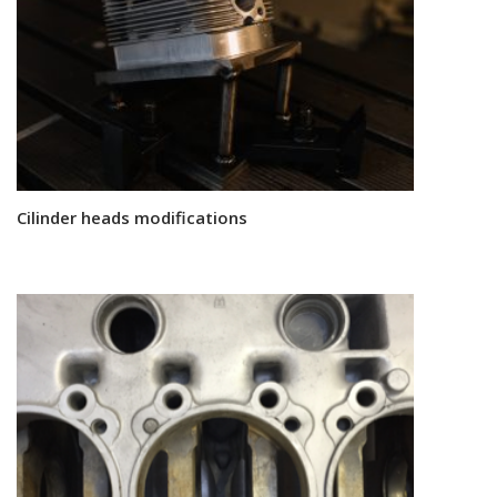
Cilinder heads modifications
Read more