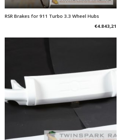
RSR Brakes for 911 Turbo 3.3 Wheel Hubs
Add to cart
€
4.843,21