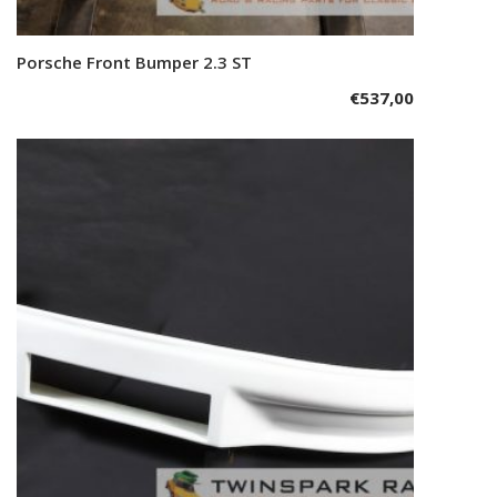
Porsche Front Bumper 2.3 ST
Add to cart
€
537,00