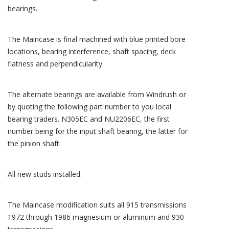
bearings.
The Maincase is final machined with blue printed bore
locations, bearing interference, shaft spacing, deck
flatness and perpendicularity.
The alternate bearings are available from Windrush or
by quoting the following part number to you local
bearing traders. N305EC and NU2206EC, the first
number being for the input shaft bearing, the latter for
the pinion shaft.
All new studs installed.
The Maincase modification suits all 915 transmissions
1972 through 1986 magnesium or aluminum and 930