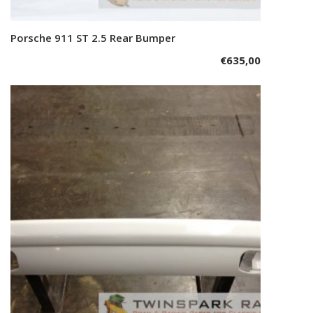
Porsche 911 ST 2.5 Rear Bumper
Add to cart
€
635,00