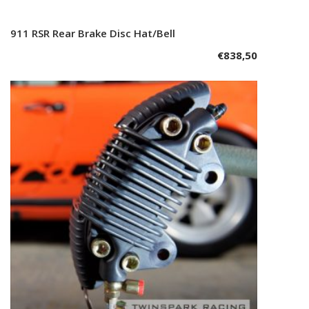
911 RSR Rear Brake Disc Hat/Bell
Add to cart
€
838,50