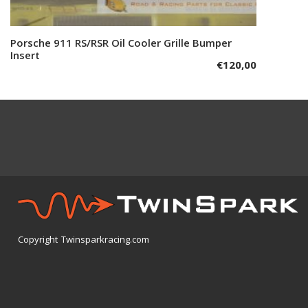
Porsche 911 RS/RSR Oil Cooler Grille Bumper
Add to cart
Insert
€
120,00
Copyright Twinsparkracing.com