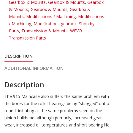
Gearbox & Mounts
,
Gearbox & Mounts
,
Gearbox
& Mounts
,
Gearbox & Mounts
,
Gearbox &
Mounts
,
Modifications / Machining
,
Modifications
/ Machining
,
Modifications gearbox
,
Shop by
Parts
,
Transmission & Mounts
,
WEVO
Transmission Parts
DESCRIPTION
ADDITIONAL INFORMATION
Description
The 915 Maincase also suffers the same problem with
the bores for the roller bearings being “shagged” out of
round, initiating all the same problems seen on the
pinion bulkhead, although primarily, increased gear
wear, increased oil temperatures and short bearing life.