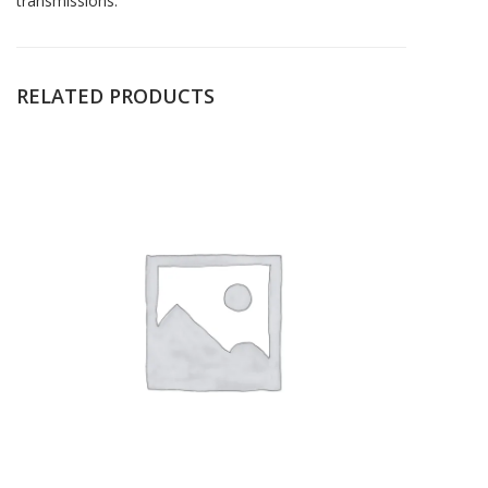
transmissions.
RELATED PRODUCTS