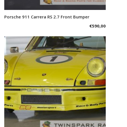
Porsche 911 Carrera RS 2.7 Front Bumper
Add to cart
€
590,00