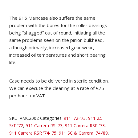
The 915 Maincase also suffers the same
problem with the bores for the roller bearings
being “shagged” out of round, initiating all the
same problems seen on the pinion bulkhead,
although primarily, increased gear wear,
increased oil temperatures and short bearing
life.
Case needs to be delivered in sterile condition.
We can execute the cleaning at a rate of €75
per hour, ex VAT.
SKU:
VMC2002
Categories:
911 '72-'73
,
911 2.5
S/T '72
,
911 Carrera RS '73
,
911 Carrera RSR '73
,
911 Carrera RSR '74-'75
,
911 SC & Carrera '74-'89
,