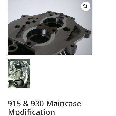
915 & 930 Maincase
Modification