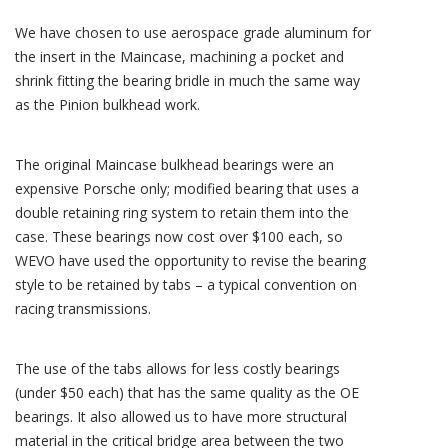
We have chosen to use aerospace grade aluminum for
the insert in the Maincase, machining a pocket and
shrink fitting the bearing bridle in much the same way
as the Pinion bulkhead work.
The original Maincase bulkhead bearings were an
expensive Porsche only; modified bearing that uses a
double retaining ring system to retain them into the
case. These bearings now cost over $100 each, so
WEVO have used the opportunity to revise the bearing
style to be retained by tabs – a typical convention on
racing transmissions.
The use of the tabs allows for less costly bearings
(under $50 each) that has the same quality as the OE
bearings. It also allowed us to have more structural
material in the critical bridge area between the two