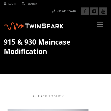
LOGIN
+31 611072440
915 & 930 Maincase
Modification
BACK TO SHOP