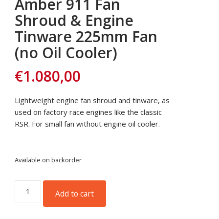
Amber 911 Fan
Shroud & Engine
Tinware 225mm Fan
(no Oil Cooler)
€
1.080,00
Lightweight engine fan shroud and tinware, as
used on factory race engines like the classic
RSR. For small fan without engine oil cooler.
Available on backorder
Amber
Add to cart
911
Fan