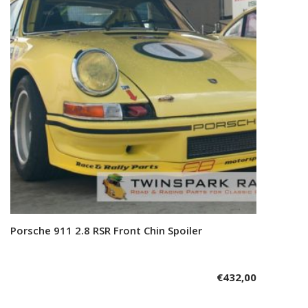
Porsche 911 2.8 RSR Front Chin Spoiler
Add to cart
€
432,00