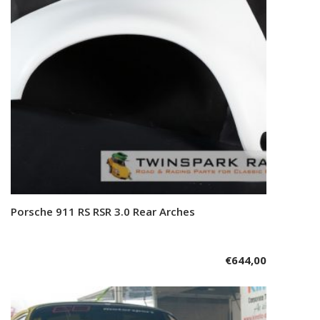
Porsche 911 RS RSR 3.0 Rear Arches
Add to cart
€
644,00