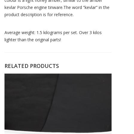
colour is a light honey amber, similar to the amber
kevlar Porsche engine tinware.The word “kevlar” in the
product description is for reference.
Average weight: 1.5 kilograms per set. Over 3 kilos
lighter than the original parts!
RELATED PRODUCTS