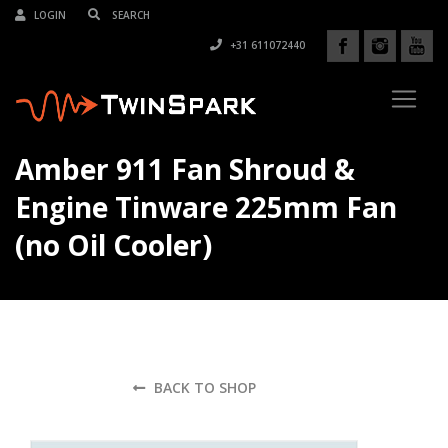
LOGIN
+31 611072440
Amber 911 Fan Shroud &
Engine Tinware 225mm Fan
(no Oil Cooler)
BACK TO SHOP