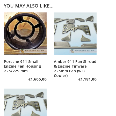
YOU MAY ALSO LIKE…
Porsche 911 Small
Add to cart
Amber 911 Fan Shroud
Add to cart
Engine Fan Housing
& Engine Tinware
225/229 mm
225mm Fan (w Oil
Cooler)
€
1.605,00
€
1.181,00