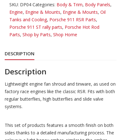
Shroud
SKU:
DP04
Categories:
Body & Trim
,
Body Panels
,
&
Engine
,
Engine & Mounts
,
Engine & Mounts
,
Oil
Engine
Tanks and Cooling
,
Porsche 911 RSR Parts
,
Tinware
Porsche 911 ST rally parts
,
Porsche Hot Rod
225mm
Parts
,
Shop by Parts
,
Shop Home
Fan
(no
DESCRIPTION
Oil
Cooler)
quantity
Description
Lightweight engine fan shroud and tinware, as used on
factory race engines like the classic RSR. Fits with both
regular butterflies, high butterflies and slide valve
systems.
This set of products features a smooth finish on both
sides thanks to a detailed manufacturing process. The