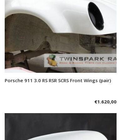
Porsche 911 3.0 RS RSR SCRS Front Wings (pair)
Add to cart
€
1.620,00