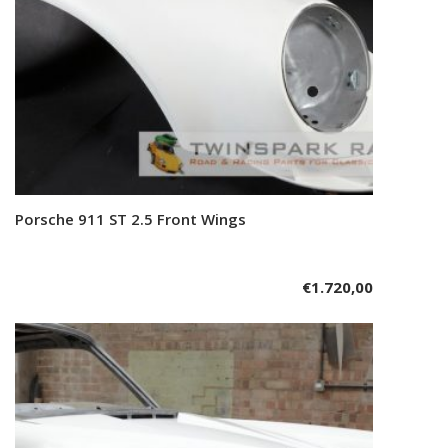
Porsche 911 ST 2.5 Front Wings
Add to cart
€
1.720,00