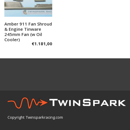
Amber 911 Fan Shroud
Add to cart
& Engine Tinware
245mm Fan (w Oil
Cooler)
€
1.181,00
Copyright Twinsparkracing.com