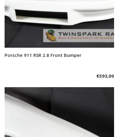
Porsche 911 RSR 2.8 Front Bumper
Add to cart
€
593,00