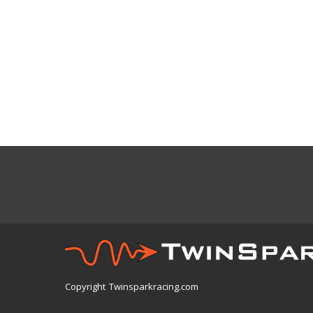
Copyright Twinsparkracing.com