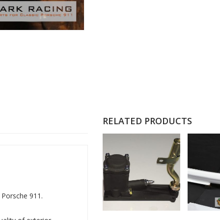
RELATED PRODUCTS
c Porsche 911.