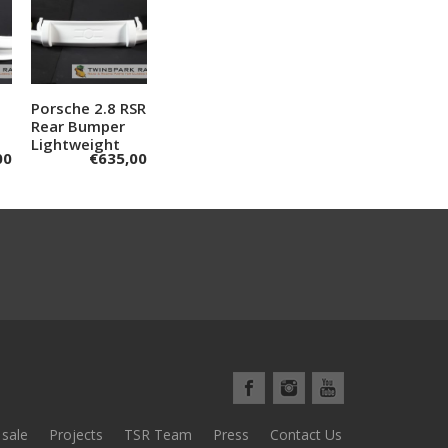
Porsche 2.8 RSR
Add to
Rear Bumper
cart
Lightweight
00
€
635,00
 sale
Projects
TSR Team
Press
Contact Us