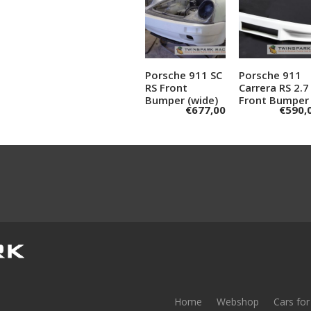
Porsche 911 SC
Add to
Porsche 911
Add to
RS Front
Carrera RS 2.7
cart
cart
Bumper (wide)
Front Bumper
€
677,00
€
590,
Home
Webshop
Cars for