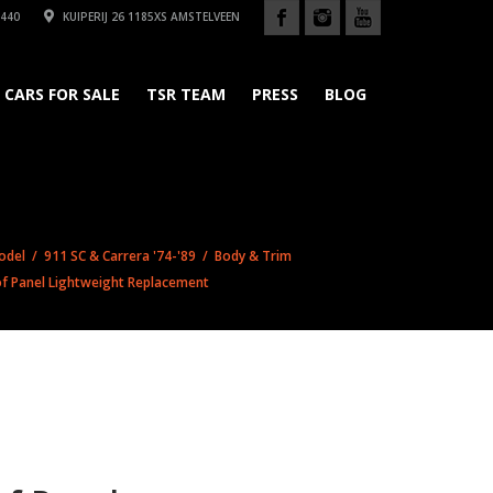
440
KUIPERIJ 26 1185XS AMSTELVEEN
CARS FOR SALE
TSR TEAM
PRESS
BLOG
odel
/
911 SC & Carrera '74-'89
/
Body & Trim
f Panel Lightweight Replacement