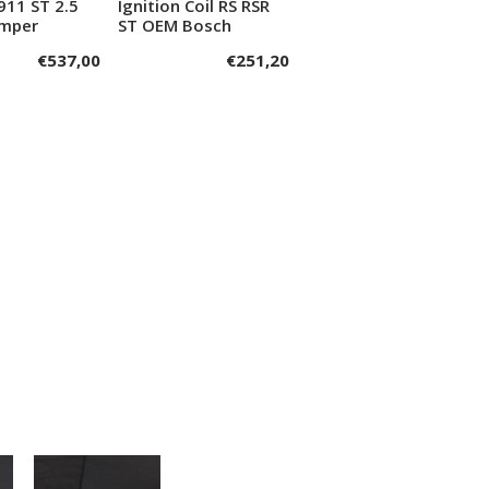
911 ST 2.5
Ignition Coil RS RSR
dd to cart
Add to cart
umper
ST OEM Bosch
€
537,00
€
251,20