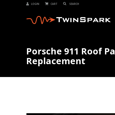
LOGIN
CART
Porsche 911 Roof P
Replacement