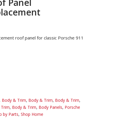
f Panel
placement
cement roof panel for classic Porsche 911
,
Body & Trim
,
Body & Trim
,
Body & Trim
,
 Trim
,
Body & Trim
,
Body Panels
,
Porsche
p by Parts
,
Shop Home