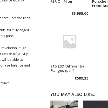
uality of exterior
RSR Oil Filter
Porsche 
Add to cart
A
Front B
€
3.995,00
andard Porsche roof.
ble for fully caged
this panel.
a revelation: huge
r centre of gravity
will be able to
optimise balance and
915 LSD Differential
Add to cart
Flanges (pair)
€
589,35
 touch.
YOU MAY ALSO LIKE…