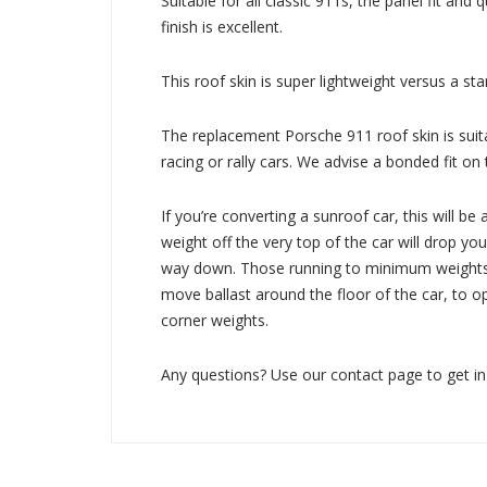
Suitable for all classic 911s, the panel fit and q
finish is excellent.
This roof skin is super lightweight versus a st
The replacement Porsche 911 roof skin is suita
racing or rally cars. We advise a bonded fit on 
If you’re converting a sunroof car, this will be 
weight off the very top of the car will drop you
way down. Those running to minimum weights 
move ballast around the floor of the car, to 
corner weights.
Any questions? Use our contact page to get in