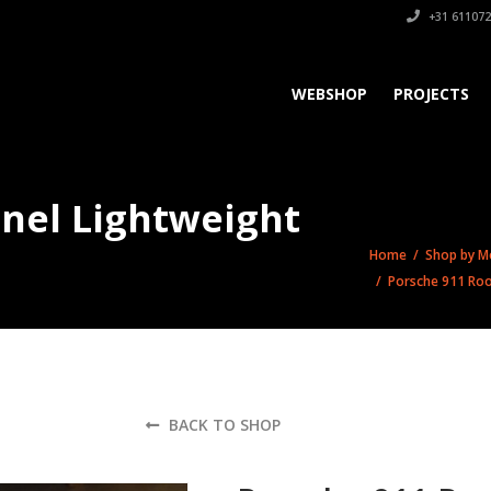
+31 611072
WEBSHOP
PROJECTS
anel Lightweight
Home
/
Shop by M
/ Porsche 911 Roo
BACK TO SHOP