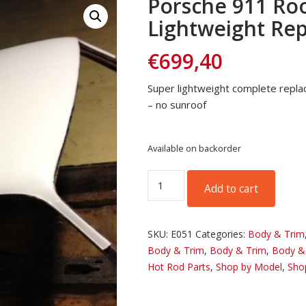
Porsche 911 Roo
Lightweight Re
€
699,40
Super lightweight complete repla
– no sunroof
Available on backorder
Porsche
Add to cart
911
Roof
Panel
SKU:
E051
Categories:
Body & Trim
Lightweight
Body & Trim
,
Body & Trim
,
Body &
Replacement
Hot Rod Parts
,
Shop by Model
,
Sho
quantity