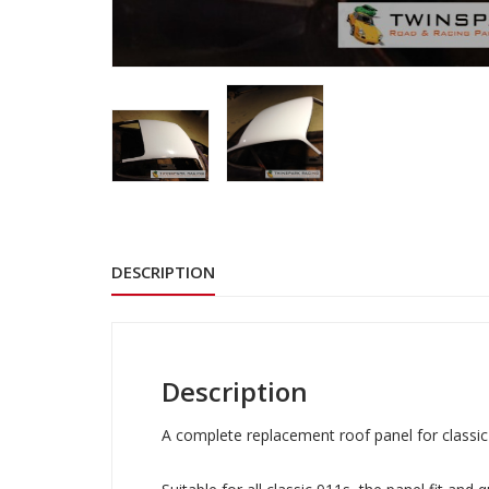
DESCRIPTION
Description
A complete replacement roof panel for classi