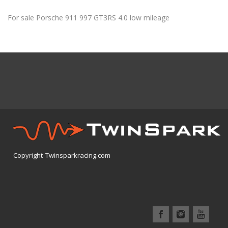
For sale Porsche 911 997 GT3RS 4.0 low mileage
Copyright Twinsparkracing.com