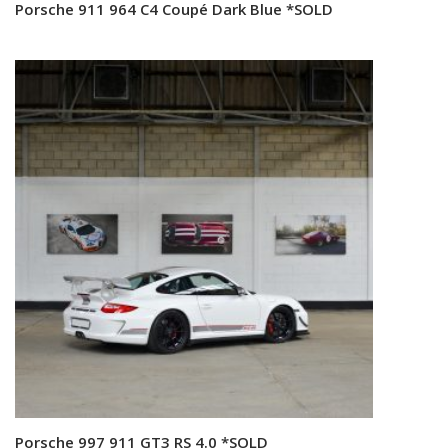
Porsche 911 964 C4 Coupé Dark Blue *SOLD
Read more
Porsche 997 911 GT3 RS 4.0 *SOLD
Read more