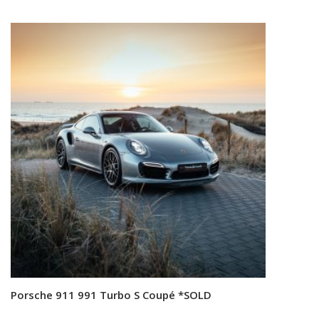
Porsche 911 991 Turbo S Coupé *SOLD
Read more