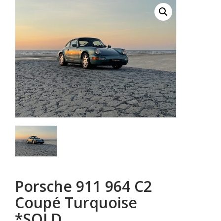
Porsche 911 964 C2
Coupé Turquoise
*SOLD