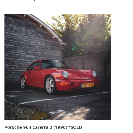
Porsche 964 Carerra 2 (1990) *SOLD
Read more