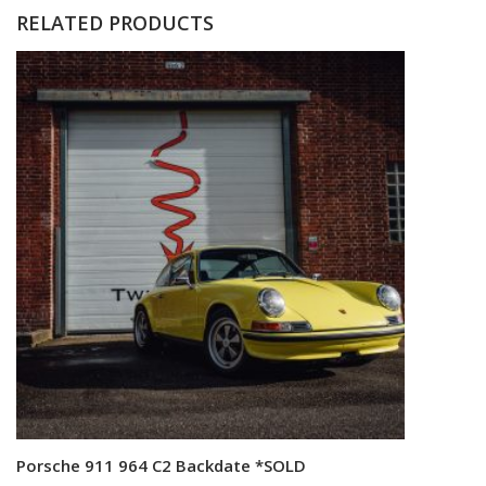
RELATED PRODUCTS
Porsche 911 964 C2 Backdate *SOLD
Read more