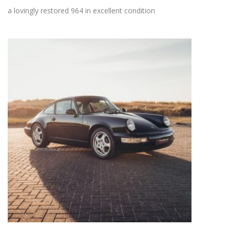
a lovingly restored 964 in excellent condition