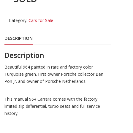
Category:
Cars for Sale
DESCRIPTION
Description
Beautiful 964 painted in rare and factory color
Turquoise green. First owner Porsche collector Ben
Pon Jr. and owner of Porsche Netherlands.
This manual 964 Carrera comes with the factory
limited slip differential, turbo seats and full service
history.