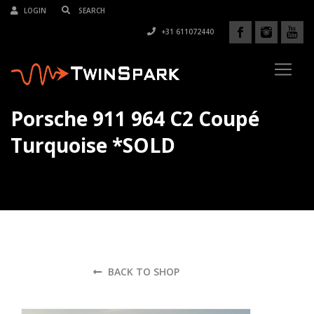
LOGIN
+31 611072440
Porsche 911 964 C2 Coupé
Turquoise *SOLD
BACK TO SHOP