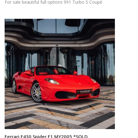
For sale beautiful full options 991 Turbo S Coupé
Ferrari F430 Spider F1 MY2005 *SOLD
Read more