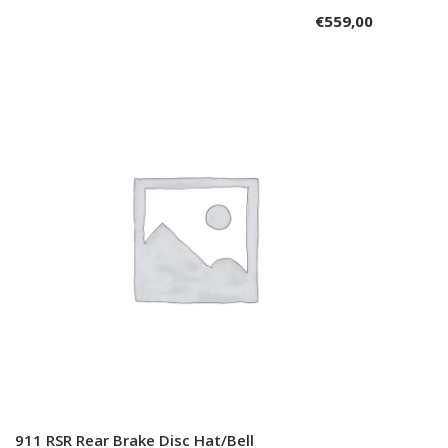
€
559,00
911 RSR Rear Brake Disc Hat/Bell
Add to cart