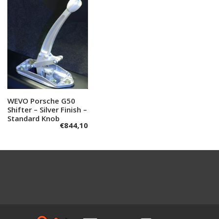
WEVO Porsche G50
Add to cart
Shifter – Silver Finish –
Standard Knob
€
844,10