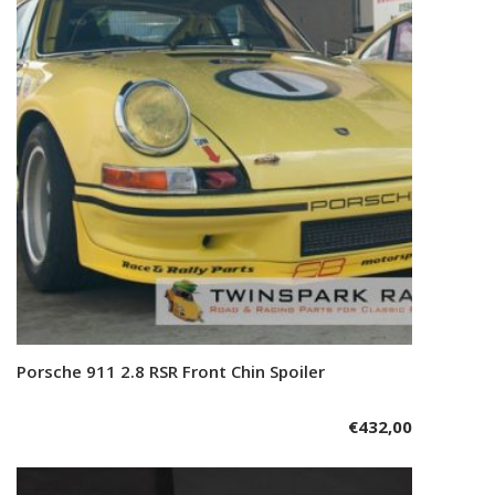
Porsche 911 2.8 RSR Front Chin Spoiler
Add to cart
€
432,00