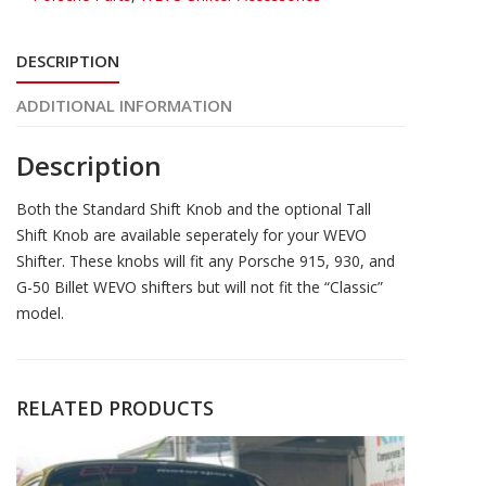
DESCRIPTION
ADDITIONAL INFORMATION
Description
Both the Standard Shift Knob and the optional Tall
Shift Knob are available seperately for your WEVO
Shifter. These knobs will fit any Porsche 915, 930, and
G-50 Billet WEVO shifters but will not fit the “Classic”
model.
RELATED PRODUCTS