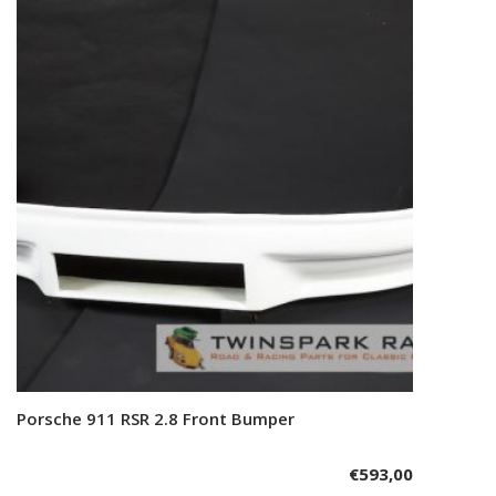
Porsche 911 RSR 2.8 Front Bumper
Add to cart
€
593,00