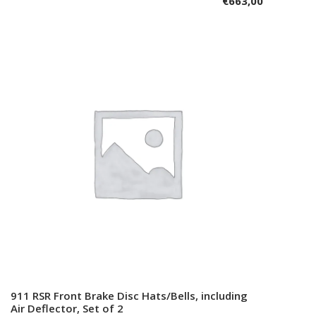
€
663,00
911 RSR Front Brake Disc Hats/Bells, including
Add to cart
Air Deflector, Set of 2