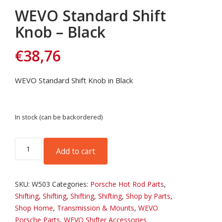
WEVO Standard Shift
Knob – Black
€
38,76
WEVO Standard Shift Knob in Black
In stock (can be backordered)
WEVO
Add to cart
Standard
Shift
Knob
SKU:
W503
Categories:
Porsche Hot Rod Parts
,
-
Shifting
,
Shifting
,
Shifting
,
Shifting
,
Shop by Parts
,
Black
Shop Home
,
Transmission & Mounts
,
WEVO
quantity
Porsche Parts
,
WEVO Shifter Accessories