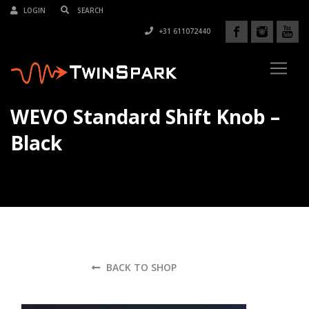
LOGIN
+31 611072440
WEVO Standard Shift Knob –
Black
BACK TO SHOP