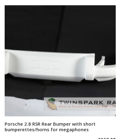
Porsche 2.8 RSR Rear Bumper with short
Add to cart
bumperettes/horns for megaphones