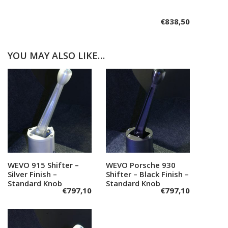
€
838,50
YOU MAY ALSO LIKE…
WEVO 915 Shifter –
Add to cart
WEVO Porsche 930
Add to cart
Silver Finish –
Shifter – Black Finish –
Standard Knob
Standard Knob
€
797,10
€
797,10