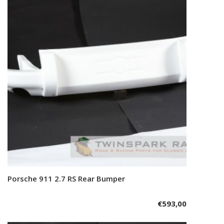
Porsche 911 2.7 RS Rear Bumper
Add to cart
€
593,00