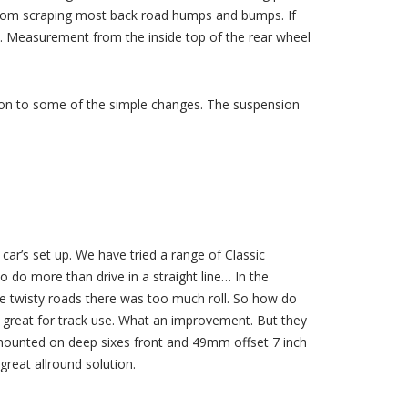
from scraping most back road humps and bumps. If
nt. Measurement from the inside top of the rear wheel
ison to some of the simple changes. The suspension
 car’s set up. We have tried a range of Classic
 do more than drive in a straight line… In the
e twisty roads there was too much roll. So how do
st great for track use. What an improvement. But they
e mounted on deep sixes front and 49mm offset 7 inch
great allround solution.