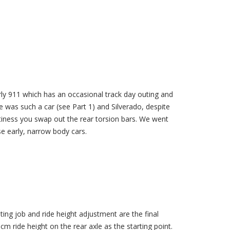
ly 911 which has an occasional track day outing and
 was such a car (see Part 1) and Silverado, despite
ortiness you swap out the rear torsion bars. We went
e early, narrow body cars.
ing job and ride height adjustment are the final
m ride height on the rear axle as the starting point.