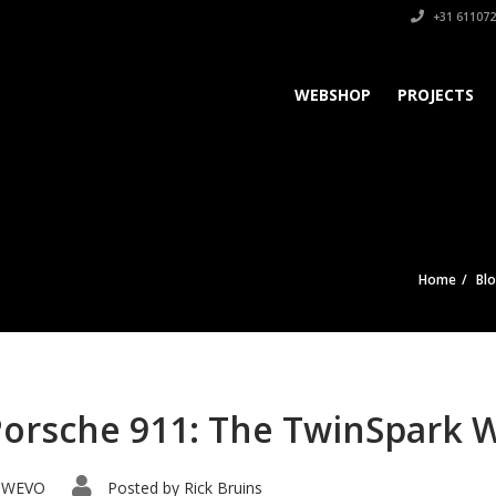
+31 611072
WEBSHOP
PROJECTS
Home
Bl
Porsche 911: The TwinSpark 
WEVO
Posted by
Rick Bruins
,