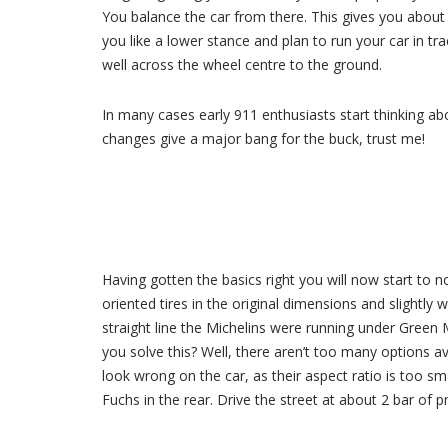
You balance the car from there. This gives you abou
you like a lower stance and plan to run your car in t
well across the wheel centre to the ground.
In many cases early 911 enthusiasts start thinking a
changes give a major bang for the buck, trust me!
Having gotten the basics right you will now start to n
oriented tires in the original dimensions and slightl
straight line the Michelins were running under Gree
you solve this? Well, there aren’t too many options av
look wrong on the car, as their aspect ratio is too s
Fuchs in the rear. Drive the street at about 2 bar of p