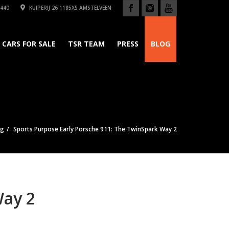
440
KUIPERIJ 26 1185XS AMSTELVEEN
CARS FOR SALE
TSR TEAM
PRESS
BLOG
og
Sports Purpose Early Porsche 911: The TwinSpark Way 2
Way 2