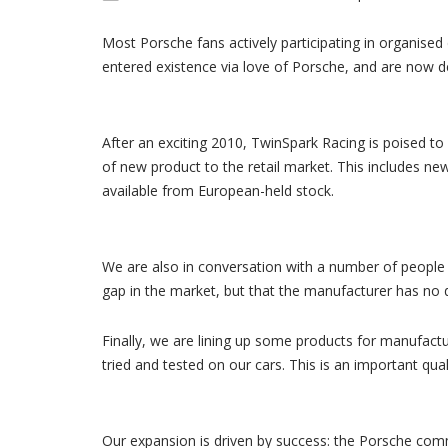
Most Porsche fans actively participating in organised 
entered existence via love of Porsche, and are now de
After an exciting 2010, TwinSpark Racing is poised to
of new product to the retail market. This includes n
available from European-held stock.
We are also in conversation with a number of people p
gap in the market, but that the manufacturer has no d
Finally, we are lining up some products for manufactu
tried and tested on our cars. This is an important quali
Our expansion is driven by success: the Porsche co