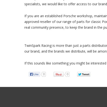
specialists, we would like to offer access to our bra
If you are an established Porsche workshop, maintain
approved reseller of our range of parts for classic P
real community presence, to keep the brand in the pub
TwinSpark Racing is more than just a parts distributor
our brand, and the brands we distribute, will be am
If this sounds like something you might be interested 
0
0