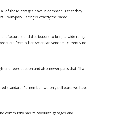
ng all of these garages have in common is that they
ers. TwinSpark Racing is exactly the same.
manufacturers and distributors to bring a wide range
 products from other American vendors, currently not
h-end reproduction and also newer parts that fill a
quired standard. Remember: we only sell parts we have
he community has its favourite garages and