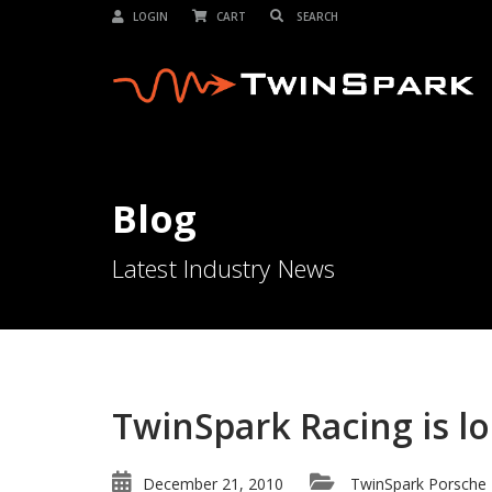
LOGIN
CART
Blog
Latest Industry News
TwinSpark Racing is l
December 21, 2010
TwinSpark Porsche 