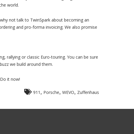
che world.
e, why not talk to TwinSpark about becoming an
 ordering and pro-forma invoicing. We also promise
ng, rallying or classic Euro-touring. You can be sure
 buzz we build around them.
 Do it now!
,
,
,
911
Porsche
WEVO
Zuffenhaus