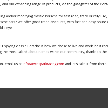
nd, and our expanding range of products, via the
garagistes
of the Pors
ing and/or modifying classic Porsche for fast road, track or rally us
orsche cars? We offer good trade discounts, with fast and easy online
lic eye.
. Enjoying classic Porsche is how we chose to live and work: be it raci
ong the most talked-about names within our community, thanks to the
in, email us at
info@twinsparkracing.com
and let’s take it from there.