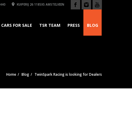
440
KUIPERIJ 26 1185XS AMSTELVEEN
CARS FOR SALE
TSR TEAM
PRESS
BLOG
Home
Blog
TwinSpark Racing is looking for Dealers