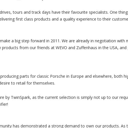
drives, tours and track days have their favourite specialists. One thi
livering first class products and a quality experience to their custom
 make a big step forward in 2011. We are already in negotiation with 
ew products from our friends at WEVO and Zuffenhaus in the USA, and
roducing parts for classic Porsche in Europe and elsewhere, both hig
esire to retail for themselves.
re by TwinSpark, as the current selection is simply not up to our re
fier!
mmunity has demonstrated a strong demand to own our products. As t