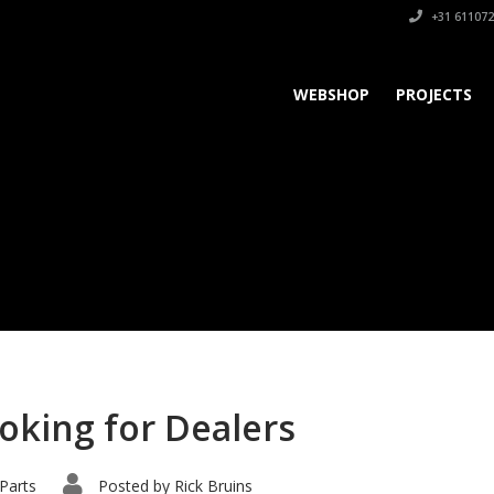
+31 611072
WEBSHOP
PROJECTS
ooking for Dealers
Parts
Posted by
Rick Bruins