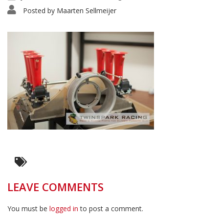
Posted by
Maarten Sellmeijer
LEAVE COMMENTS
You must be
logged in
to post a comment.