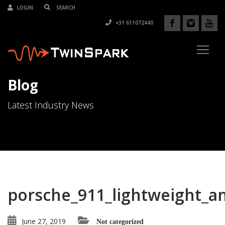
LOGIN
+31 611072440
Blog
Latest Industry News
porsche_911_lightweight_a
June 27, 2019
Not categorized