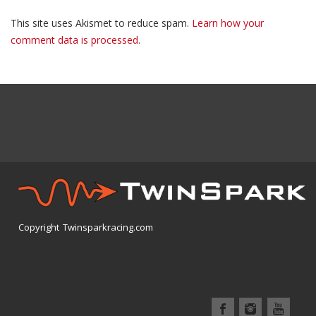
This site uses Akismet to reduce spam.
Learn how your
comment data is processed.
Copyright Twinsparkracing.com