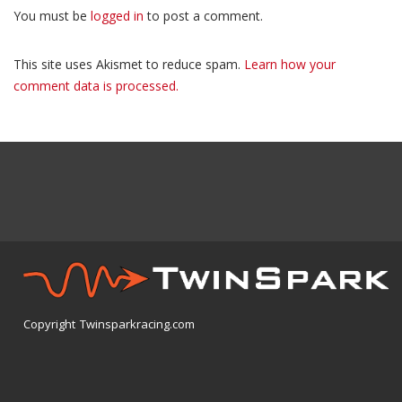
You must be
logged in
to post a comment.
This site uses Akismet to reduce spam.
Learn how your
comment data is processed.
Copyright Twinsparkracing.com