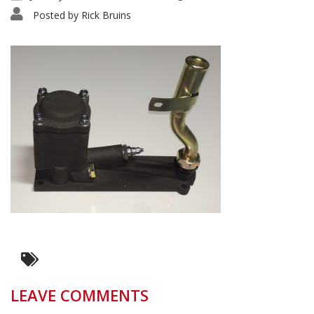
Posted by
Rick Bruins
LEAVE COMMENTS