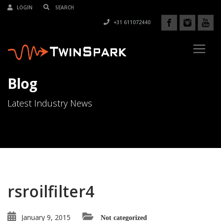
LOGIN
+31 611072440
Blog
Latest Industry News
rsroilfilter4
January 9, 2015
Not categorized