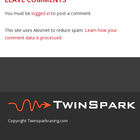
You must be
logged in
to post a comment.
This site uses Akismet to reduce spam.
Learn how your
comment data is processed.
Copyright Twinsparkracing.com