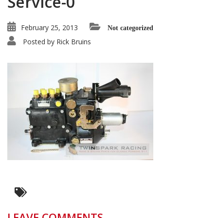
Service-0
February 25, 2013
Not categorized
Posted by
Rick Bruins
LEAVE COMMENTS