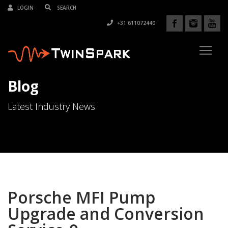
LOGIN
+31 611072440
Blog
Latest Industry News
Porsche MFI Pump
Upgrade and Conversion