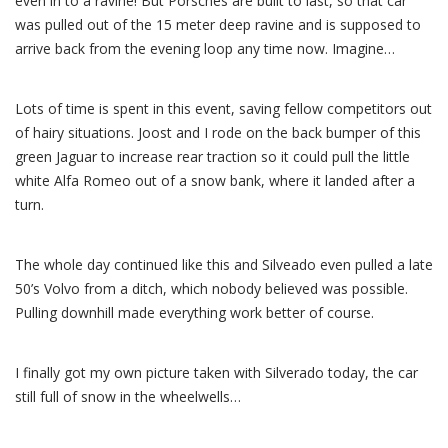
even in to a ravine! But Porsches are built to last, so that car
was pulled out of the 15 meter deep ravine and is supposed to
arrive back from the evening loop any time now. Imagine…
Lots of time is spent in this event, saving fellow competitors out
of hairy situations. Joost and I rode on the back bumper of this
green Jaguar to increase rear traction so it could pull the little
white Alfa Romeo out of a snow bank, where it landed after a
turn.
The whole day continued like this and Silveado even pulled a late
50’s Volvo from a ditch, which nobody believed was possible.
Pulling downhill made everything work better of course.
I finally got my own picture taken with Silverado today, the car
still full of snow in the wheelwells…