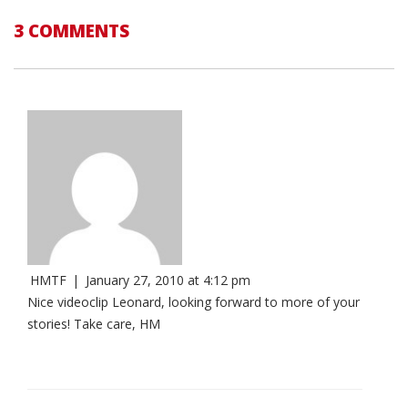
3 COMMENTS
HMTF
|
January 27, 2010 at 4:12 pm
Nice videoclip Leonard, looking forward to more of your
stories! Take care, HM