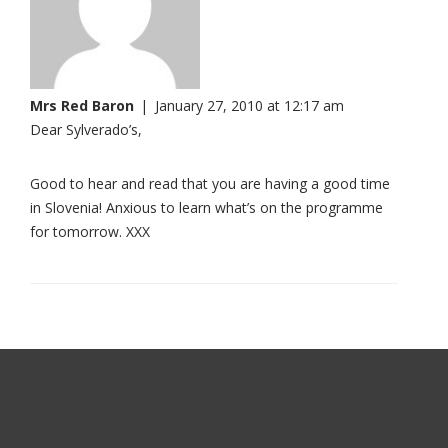
Mrs Red Baron
|
January 27, 2010 at 12:17 am
Dear Sylverado’s,
Good to hear and read that you are having a good time
in Slovenia! Anxious to learn what’s on the programme
for tomorrow. XXX