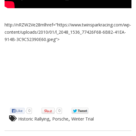
http://nRZW2Ve28mlhref=”https://www.twinsparkracing.com/wp-
content/uploads/2010/01/l_2048_1536_77426F68-6B82-41EA-
914B-3C9C52390E60.jpeg”>
0
0
,
,
Historic Rallying
Porsche
Winter Trial