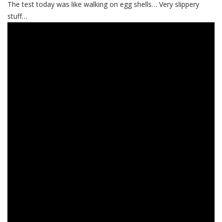
The test today was like walking on egg shells… Very slippery
stuff…