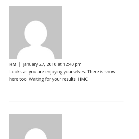
HM
|
January 27, 2010 at 12:40 pm
Looks as you are enjoying yourselves. There is snow
here too. Waiting for your results. HMC