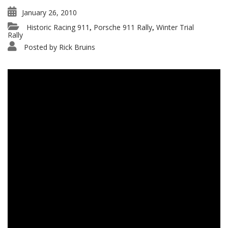
January 26, 2010
Historic Racing 911
Porsche 911 Rally
Winter Trial
,
,
Rally
Posted by
Rick Bruins