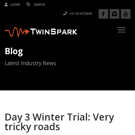
LOGIN
+31 611072440
Blog
Latest Industry News
Day 3 Winter Trial: Very
tricky roads