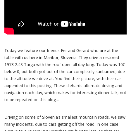
Today we feature our friends Fer and Gerard who are at the
table with us here in Maribor, Slovenia. They drive a restored
1973 2.4S Targa with the roof open all day long. Today was 10C
below 0, but both got out of the car completely sunburned, due
to the altitude we drive at. You find their picture, with their car
appended to this posting. These diehards alternate driving and
navigation each day, which makes for interesting dinner talk, not
to be repeated on this blog…
Driving on some of Slovenia’s smallest mountain roads, we saw
many incidents, due to cars getting off the road, in one case