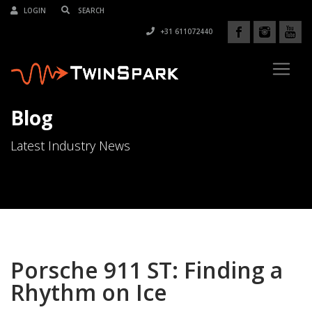
LOGIN
+31 611072440
Blog
Latest Industry News
Porsche 911 ST: Finding a
Rhythm on Ice