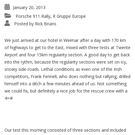
January 20, 2013
Porsche 911 Rally
R Gruppe Europe
,
Posted by
Rick Bruins
We just arrived at our hotel in Weimar after a day with 170 km
of highways to get to the East, mixed with three tests at Twente
Airport and four 15km regularity section. A good day to get back
into the rythm, because the regularity sections were set on icy,
snowy side-roads. Lethal conditions as even one of the Irish
competitors, Frank Fennell, who does nothing but rallying, drilled
himself into a ditch a few minutes ahead of us. Not something
we could fix, but definitely a nice job for the rescue crew with a
4×4!
Our test this morning consisted of three sections and included