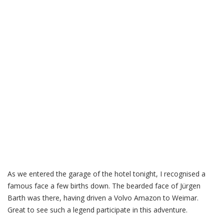
As we entered the garage of the hotel tonight, I recognised a
famous face a few births down. The bearded face of Jürgen
Barth was there, having driven a Volvo Amazon to Weimar.
Great to see such a legend participate in this adventure.