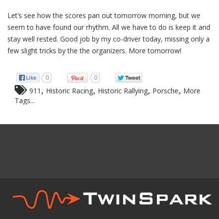
Let’s see how the scores pan out tomorrow morning, but we
seem to have found our rhythm. All we have to do is keep it and
stay well rested. Good job by my co-driver today, missing only a
few slight tricks by the the organizers. More tomorrow!
0
0
,
,
,
,
911
Historic Racing
Historic Rallying
Porsche
More
Tags...