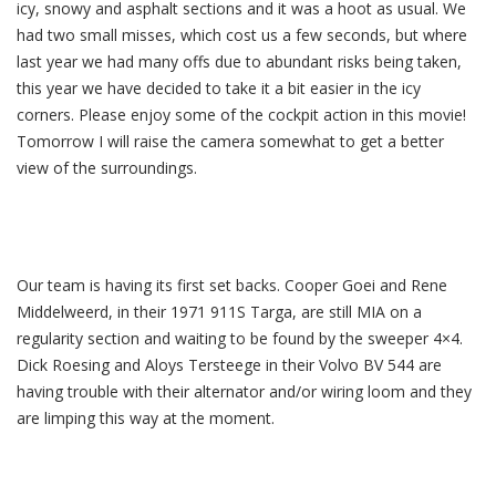
icy, snowy and asphalt sections and it was a hoot as usual. We
had two small misses, which cost us a few seconds, but where
last year we had many offs due to abundant risks being taken,
this year we have decided to take it a bit easier in the icy
corners. Please enjoy some of the cockpit action in this movie!
Tomorrow I will raise the camera somewhat to get a better
view of the surroundings.
Our team is having its first set backs. Cooper Goei and Rene
Middelweerd, in their 1971 911S Targa, are still MIA on a
regularity section and waiting to be found by the sweeper 4×4.
Dick Roesing and Aloys Tersteege in their Volvo BV 544 are
having trouble with their alternator and/or wiring loom and they
are limping this way at the moment.