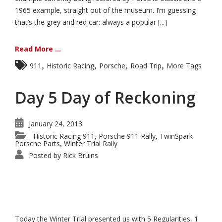
1965 example, straight out of the museum. I’m guessing
that’s the grey and red car: always a popular [...]
Read More ...
,
,
,
,
911
Historic Racing
Porsche
Road Trip
More Tags
Day 5 Day of Reckoning
January 24, 2013
Historic Racing 911
Porsche 911 Rally
TwinSpark
,
,
Porsche Parts
Winter Trial Rally
,
Posted by
Rick Bruins
Today the Winter Trial presented us with 5 Regularities, 1