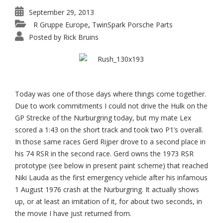
September 29, 2013
R Gruppe Europe
TwinSpark Porsche Parts
,
Posted by
Rick Bruins
Today was one of those days where things come together.
Due to work commitments I could not drive the Hulk on the
GP Strecke of the Nurburgring today, but my mate Lex
scored a 1:43 on the short track and took two P1’s overall.
In those same races Gerd Rijper drove to a second place in
his 74 RSR in the second race. Gerd owns the 1973 RSR
prototype (see below in present paint scheme) that reached
Niki Lauda as the first emergency vehicle after his infamous
1 August 1976 crash at the Nurburgring. It actually shows
up, or at least an imitation of it, for about two seconds, in
the movie I have just returned from.