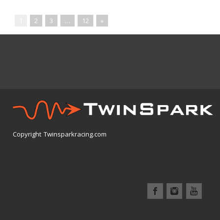
1
2
3
…
12
»
Copyright Twinsparkracing.com