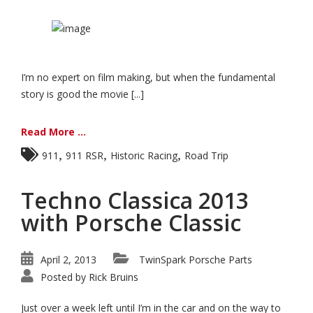
I’m no expert on film making, but when the fundamental
story is good the movie [...]
Read More ...
,
,
,
911
911 RSR
Historic Racing
Road Trip
Techno Classica 2013
with Porsche Classic
April 2, 2013
TwinSpark Porsche Parts
Posted by
Rick Bruins
Just over a week left until I’m in the car and on the way to