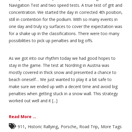
Navigation Test and two speed tests. A true test of grit and
concentration. We started the day in corrected 4th position,
still in contention for the podium. With so many events in
one day and truly icy surfaces to cover the expectation was
for a shake up in the classifications. There were too many
possibilities to pick up penalties and big offs.
As we got into our rhythm today we had good hopes to
stay in the game. The test at Nordring in Austria was
mostly covered in thick snow and presented a chance to
beach oneself… We just wanted to play it a bit safe to
make sure we ended up with a decent time and avoid big
penalties when getting stuck in a snow wall. This strategy
worked out well and it [...]
Read More ...
,
,
,
,
911
Historic Rallying
Porsche
Road Trip
More Tags