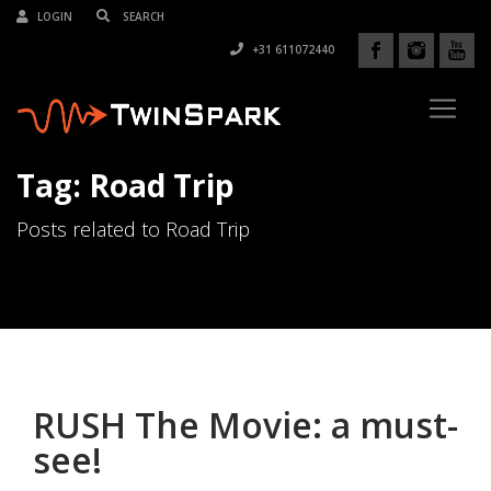
LOGIN
+31 611072440
Tag: Road Trip
Posts related to Road Trip
RUSH The Movie: a must-
see!