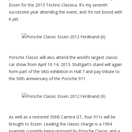
Essen for the 2013 Techno Classica. It’s my seventh
successive year attending the event, and I’m not bored with
it yet.
Porsche Classic will also attend the world’s largest classic
car show from April 10-14, 2013. Stuttgart’s stand will again
form part of the VAG exhibition in Hall 7 and pay tribute to
the 50th anniversary of the Porsche 911.
As well as a restored 356B Carrera GT, four 911s will be
brought to Essen. Leading the classic charge is a 1964
example currently being restored by Porsche Classic and a