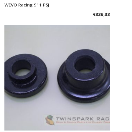
WEVO Racing 911 PSJ
Add to cart
€
336,33