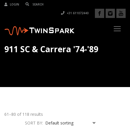
LOGIN
+31 611072440
911 SC & Carrera '74-'89
61–80 of 118 results
SORT BY: