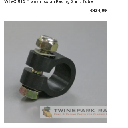
WEVO 915 Transmission Racing Shift Tube
Add to cart
€
434,99