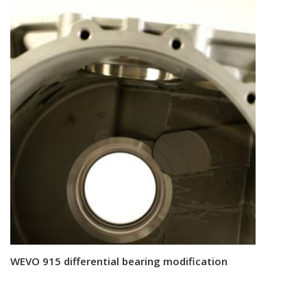
WEVO 915 differential bearing modification
Read more