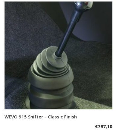
WEVO 915 Shifter – Classic Finish
Add to cart
€
797,10