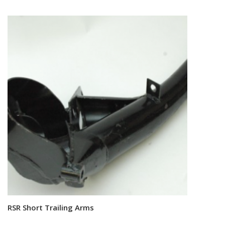
RSR Short Trailing Arms
Read more