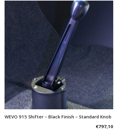
WEVO 915 Shifter – Black Finish – Standard Knob
Add to cart
€
797,10