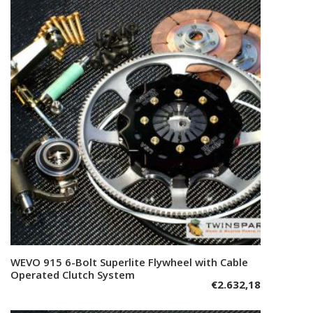
WEVO 915 6-Bolt Superlite Flywheel with Cable
Add to cart
Operated Clutch System
€
2.632,18