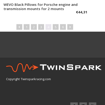
WEVO Black Pillows for Porsche engine and
Add to cart
transmission mounts for 2 mounts
€
44,31
1
2
3
4
5
6
Copyright Twinsparkracing.com