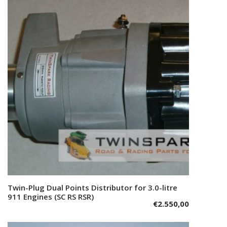
Twin-Plug Dual Points Distributor for 3.0-litre
Add to cart
911 Engines (SC RS RSR)
€
2.550,00