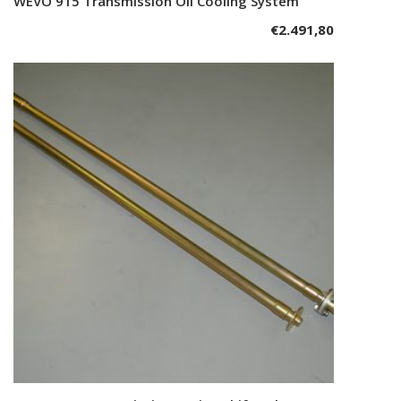
WEVO 915 Transmission Oil Cooling System
Add to cart
€
2.491,80