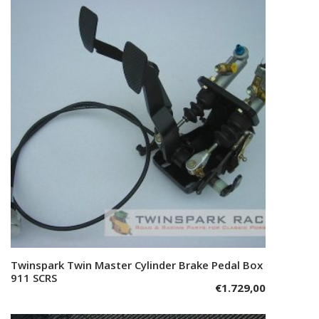
Twinspark Twin Master Cylinder Brake Pedal Box
Add to cart
911 SCRS
€
1.729,00