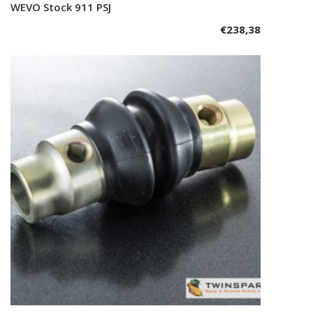
WEVO Stock 911 PSJ
Add to cart
€
238,38