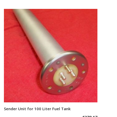
Sender Unit for 100 Liter Fuel Tank
Add to cart
€
379,17