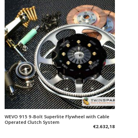
WEVO 915 9-Bolt Superlite Flywheel with Cable
Add to cart
Operated Clutch System
€
2.632,18