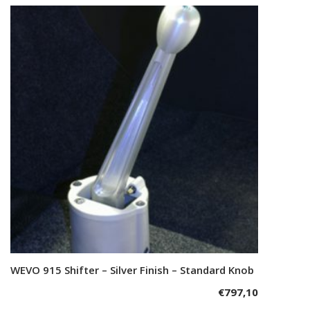
WEVO 915 Shifter – Silver Finish – Standard Knob
Add to cart
€
797,10