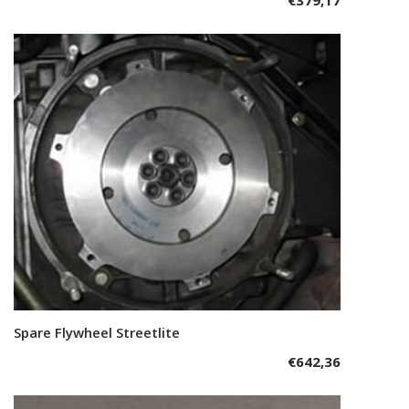
Spare Flywheel Streetlite
Add to cart
€
642,36