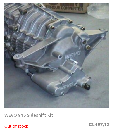
WEVO 915 Sideshift Kit
Read more
€
2.497,12
Out of stock