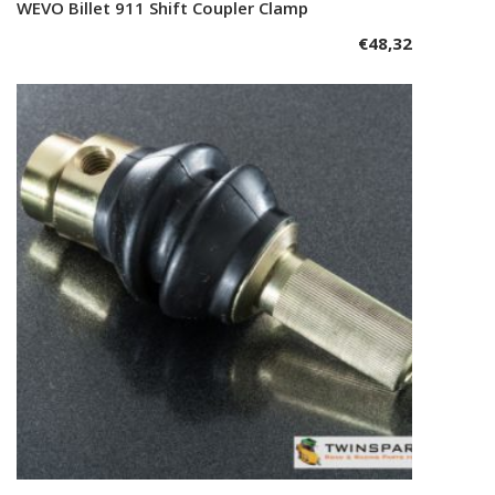
WEVO Billet 911 Shift Coupler Clamp
Add to cart
€
48,32