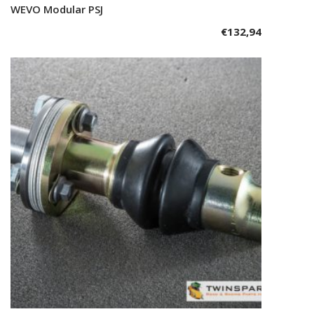
WEVO Modular PSJ
Add to cart
€
132,94