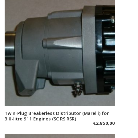
Twin-Plug Breakerless Distributor (Marelli) for
Add to cart
3.0-litre 911 Engines (SC RS RSR)
€
2.850,00