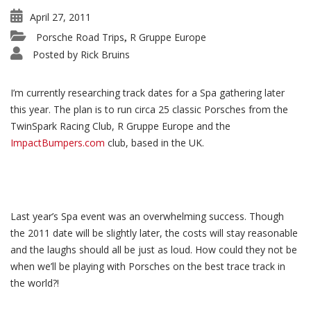
April 27, 2011
Porsche Road Trips
R Gruppe Europe
,
Posted by
Rick Bruins
I’m currently researching track dates for a Spa gathering later
this year. The plan is to run circa 25 classic Porsches from the
TwinSpark Racing Club, R Gruppe Europe and the
ImpactBumpers.com
club, based in the UK.
Last year’s Spa event was an overwhelming success. Though
the 2011 date will be slightly later, the costs will stay reasonable
and the laughs should all be just as loud. How could they not be
when we’ll be playing with Porsches on the best trace track in
the world?!