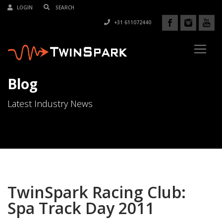
LOGIN
+31 611072440
Blog
Latest Industry News
TwinSpark Racing Club:
Spa Track Day 2011