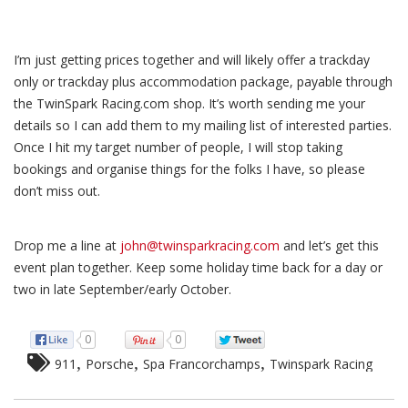
I’m just getting prices together and will likely offer a trackday
only or trackday plus accommodation package, payable through
the TwinSpark Racing.com shop. It’s worth sending me your
details so I can add them to my mailing list of interested parties.
Once I hit my target number of people, I will stop taking
bookings and organise things for the folks I have, so please
don’t miss out.
Drop me a line at
john@twinsparkracing.com
and let’s get this
event plan together. Keep some holiday time back for a day or
two in late September/early October.
0
0
,
,
,
911
Porsche
Spa Francorchamps
Twinspark Racing