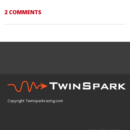
2 COMMENTS
Copyright Twinsparkracing.com