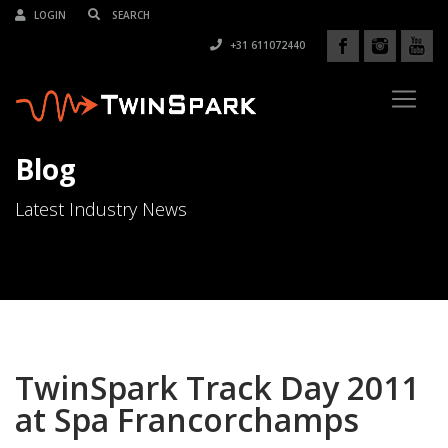
LOGIN
+31 611072440
Blog
Latest Industry News
TwinSpark Track Day 2011
at Spa Francorchamps