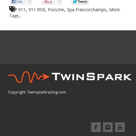
0
0
,
,
,
,
911
911 RSR
Porsche
Spa Francorchamps
More
Tags...
Copyright Twinsparkracing.com