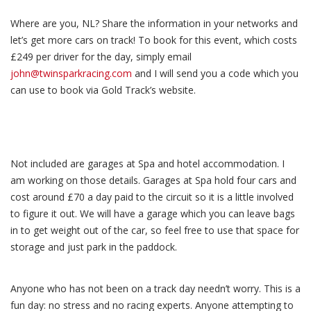
Where are you, NL? Share the information in your networks and
let’s get more cars on track! To book for this event, which costs
£249 per driver for the day, simply email
john@twinsparkracing.com
and I will send you a code which you
can use to book via Gold Track’s website.
Not included are garages at Spa and hotel accommodation. I
am working on those details. Garages at Spa hold four cars and
cost around £70 a day paid to the circuit so it is a little involved
to figure it out. We will have a garage which you can leave bags
in to get weight out of the car, so feel free to use that space for
storage and just park in the paddock.
Anyone who has not been on a track day needn’t worry. This is a
fun day: no stress and no racing experts. Anyone attempting to