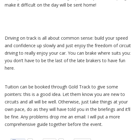
make it difficult on the day will be sent home!
Driving on track is all about common sense: build your speed
and confidence up slowly and just enjoy the freedom of circuit
driving to really enjoy your car. You can brake where suits you:
you don’t have to be the last of the late brakers to have fun
here.
Tuition can be booked through Gold Track to give some
pointers: this is a good idea. Let them know you are new to
circuits and all will be well. Otherwise, just take things at your
own pace, do as they will have told you in the briefings and it’ll
be fine. Any problems drop me an email: I will put a more
comprehensive guide together before the event.