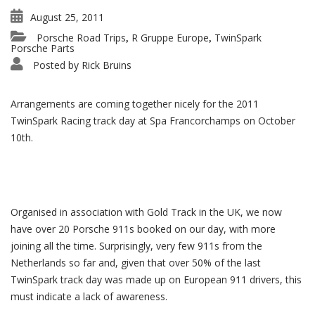
August 25, 2011
Porsche Road Trips
R Gruppe Europe
TwinSpark
,
,
Porsche Parts
Posted by
Rick Bruins
Arrangements are coming together nicely for the 2011
TwinSpark Racing track day at Spa Francorchamps on October
10th.
Organised in association with Gold Track in the UK, we now
have over 20 Porsche 911s booked on our day, with more
joining all the time. Surprisingly, very few 911s from the
Netherlands so far and, given that over 50% of the last
TwinSpark track day was made up on European 911 drivers, this
must indicate a lack of awareness.