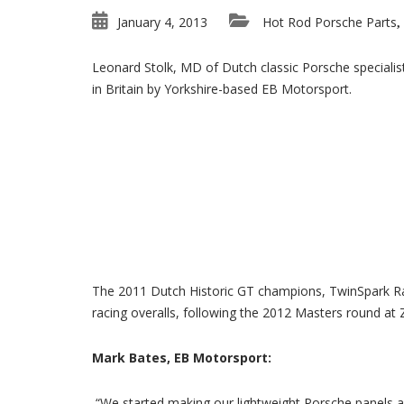
January 4, 2013
Hot Rod Porsche Parts
,
Leonard Stolk, MD of Dutch classic Porsche specialis
in Britain by Yorkshire-based EB Motorsport.
The 2011 Dutch Historic GT champions, TwinSpark Rac
racing overalls, following the 2012 Masters round at 
Mark Bates, EB Motorsport:
“We started making our lightweight Porsche panels a