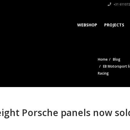
+31 611072
WEBSHOP
PROJECTS
Home
Blog
EB Motorsport l
Racing
eight Porsche panels now so