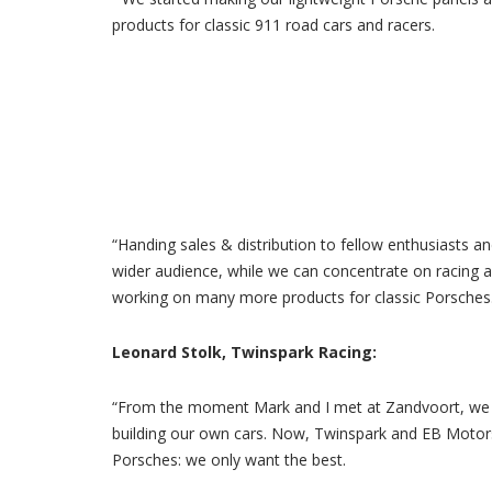
products for classic 911 road cars and racers.
“Handing sales & distribution to fellow enthusiasts 
wider audience, while we can concentrate on racing a
working on many more products for classic Porsches.
Leonard Stolk, Twinspark Racing:
“From the moment Mark and I met at Zandvoort, we h
building our own cars. Now, Twinspark and EB Motorsp
Porsches: we only want the best.