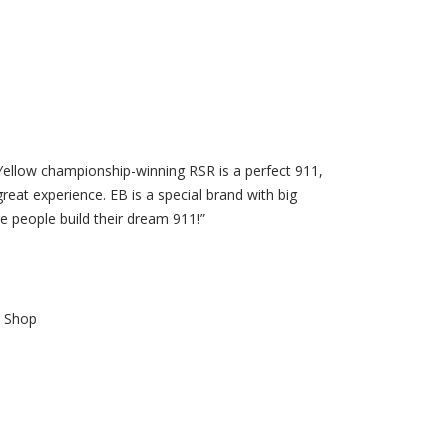
t Yellow championship-winning RSR is a perfect 911,
great experience. EB is a special brand with big
e people build their dream 911!”
b Shop