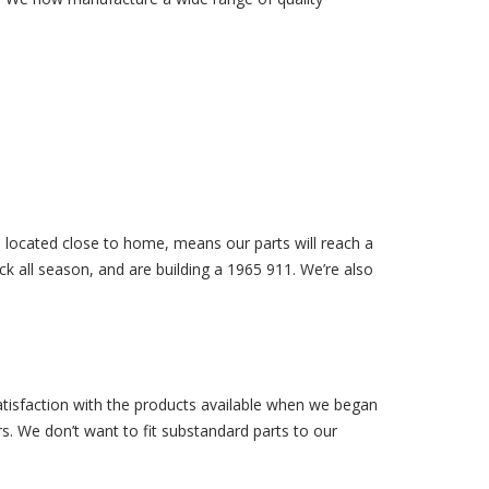
d located close to home, means our parts will reach a
k all season, and are building a 1965 911. We’re also
isfaction with the products available when we began
. We don’t want to fit substandard parts to our