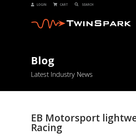
LOGIN
CART
Blog
Latest Industry News
EB Motorsport lightw
Racing