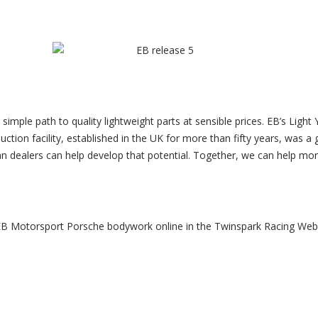
simple path to quality lightweight parts at sensible prices. EB’s Ligh
ction facility, established in the UK for more than fifty years, was a 
n dealers can help develop that potential. Together, we can help mor
B Motorsport Porsche bodywork online in the Twinspark Racing We