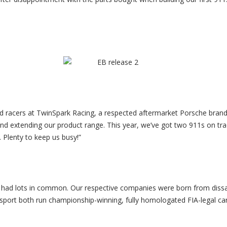
and racers at TwinSpark Racing, a respected aftermarket Porsche bran
nd extending our product range. This year, we’ve got two 911s on trac
 Plenty to keep us busy!”
ad lots in common. Our respective companies were born from dissat
ort both run championship-winning, fully homologated FIA-legal cars