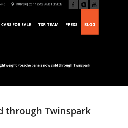
440
KUIPERIJ 26 1185XS AMSTELVEEN
CARS FOR SALE
TSR TEAM
PRESS
BLOG
ightweight Porsche panels now sold through Twinspark
ld through Twinspark