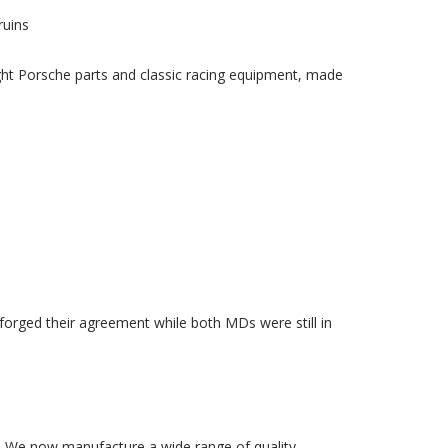
ruins
ight Porsche parts and classic racing equipment, made
rged their agreement while both MDs were still in
1. We now manufacture a wide range of quality