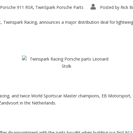
Porsche 911 RSR
TwinSpark Porsche Parts
Posted by
Rick B
,
t, Twinspark Racing, announces a major distribution deal for lightwe
ing, and twice World Sportscar Master champions, EB Motorsport, fo
Zandvoort in the Netherlands.
fter disappointment with the parts bought when building our first 91