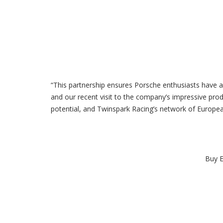
“This partnership ensures Porsche enthusiasts have a 
and our recent visit to the company’s impressive produ
potential, and Twinspark Racing’s network of Europea
Buy E