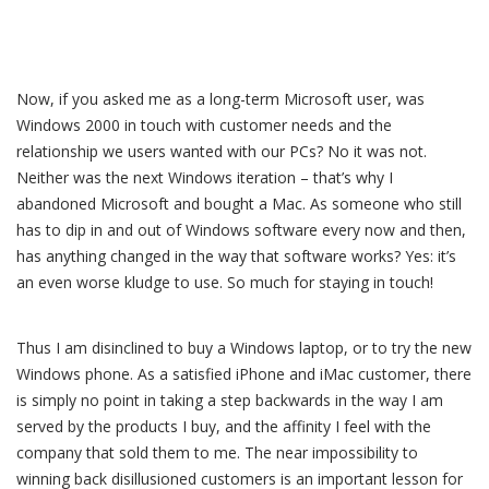
Now, if you asked me as a long-term Microsoft user, was
Windows 2000 in touch with customer needs and the
relationship we users wanted with our PCs? No it was not.
Neither was the next Windows iteration – that’s why I
abandoned Microsoft and bought a Mac. As someone who still
has to dip in and out of Windows software every now and then,
has anything changed in the way that software works? Yes: it’s
an even worse kludge to use. So much for staying in touch!
Thus I am disinclined to buy a Windows laptop, or to try the new
Windows phone. As a satisfied iPhone and iMac customer, there
is simply no point in taking a step backwards in the way I am
served by the products I buy, and the affinity I feel with the
company that sold them to me. The near impossibility to
winning back disillusioned customers is an important lesson for