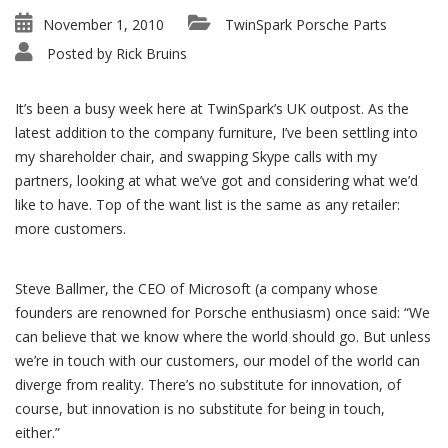
November 1, 2010
TwinSpark Porsche Parts
Posted by
Rick Bruins
It’s been a busy week here at TwinSpark’s UK outpost. As the
latest addition to the company furniture, I’ve been settling into
my shareholder chair, and swapping Skype calls with my
partners, looking at what we’ve got and considering what we’d
like to have. Top of the want list is the same as any retailer:
more customers.
Steve Ballmer, the CEO of Microsoft (a company whose
founders are renowned for Porsche enthusiasm) once said: “We
can believe that we know where the world should go. But unless
we’re in touch with our customers, our model of the world can
diverge from reality. There’s no substitute for innovation, of
course, but innovation is no substitute for being in touch,
either.”