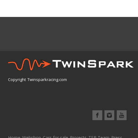
Copyright Twinsparkracing.com
Home
Webshop
Cars for sale
Projects
TSR Team
Press