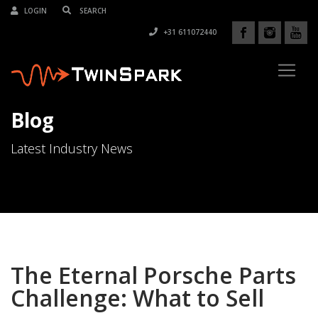
LOGIN
+31 611072440
Blog
Latest Industry News
The Eternal Porsche Parts
Challenge: What to Sell