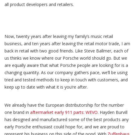
all product developers and retailers.
Now, twenty years after leaving my family’s music retail
business, and ten years after leaving the retail motor trade, I am
back in retail with two good friends. Like Steve Ballmer, each of
us thinks we know where our Porsche world should go. But we
are equally aware that what Porsche people are looking for is a
changing quantity. As our company gathers pace, we’ll be using
tried and tested methods to keep in touch with customers, and
keep up to date with what it is you’re after.
We already have the European distributorship for the number
one brand in
aftermarket early 911 parts: WEVO
. Hayden Burvill
has designed and manufactured some of the best products any
early Porsche enthusiast could hope for, and we are proud to
represent his business on this side of the pond. With
Zuffenhaus