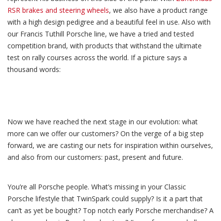
RSR brakes and steering wheels
, we also have a product range
with a high design pedigree and a beautiful feel in use. Also with
our Francis Tuthill Porsche line, we have a tried and tested
competition brand, with products that withstand the ultimate
test on rally courses across the world. If a picture says a
thousand words:
Now we have reached the next stage in our evolution: what
more can we offer our customers? On the verge of a big step
forward, we are casting our nets for inspiration within ourselves,
and also from our customers: past, present and future.
You’re all Porsche people. What’s missing in your Classic
Porsche lifestyle that TwinSpark could supply? Is it a part that
can’t as yet be bought? Top notch early Porsche merchandise? A