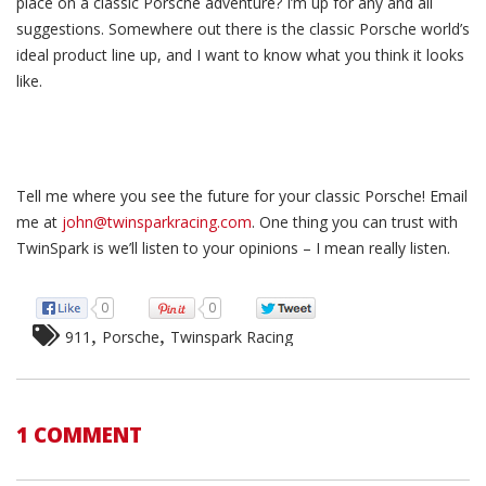
place on a classic Porsche adventure? I’m up for any and all
suggestions. Somewhere out there is the classic Porsche world’s
ideal product line up, and I want to know what you think it looks
like.
Tell me where you see the future for your classic Porsche! Email
me at
john@twinsparkracing.com
. One thing you can trust with
TwinSpark is we’ll listen to your opinions – I mean really listen.
0
0
,
,
911
Porsche
Twinspark Racing
1 COMMENT