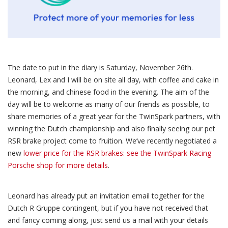
The date to put in the diary is Saturday, November 26th.
Leonard, Lex and I will be on site all day, with coffee and cake in
the morning, and chinese food in the evening. The aim of the
day will be to welcome as many of our friends as possible, to
share memories of a great year for the TwinSpark partners, with
winning the Dutch championship and also finally seeing our pet
RSR brake project come to fruition. We’ve recently negotiated a
new
lower price for the RSR brakes: see the TwinSpark Racing
Porsche shop for more details
.
Leonard has already put an invitation email together for the
Dutch R Gruppe contingent, but if you have not received that
and fancy coming along, just send us a mail with your details