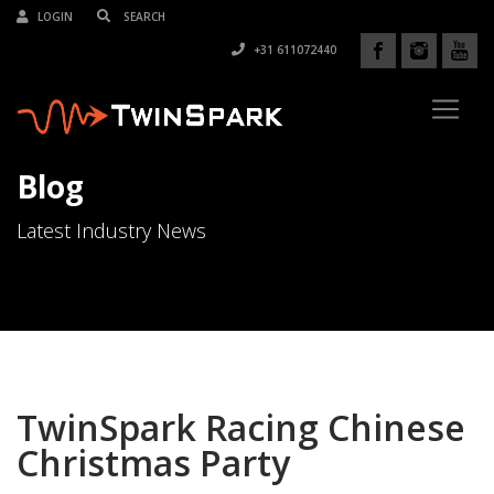
LOGIN
+31 611072440
Blog
Latest Industry News
TwinSpark Racing Chinese
Christmas Party