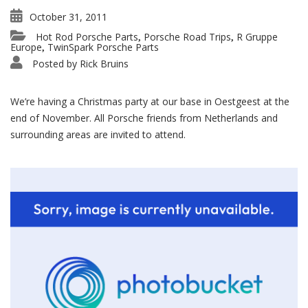
October 31, 2011
Hot Rod Porsche Parts
Porsche Road Trips
R Gruppe
,
,
Europe
TwinSpark Porsche Parts
,
Posted by
Rick Bruins
We’re having a Christmas party at our base in Oestgeest at the
end of November. All Porsche friends from Netherlands and
surrounding areas are invited to attend.