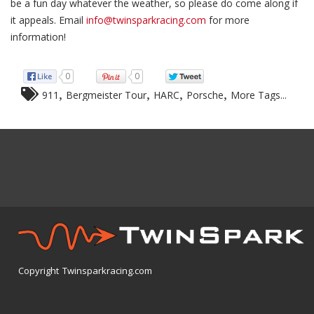
be a fun day whatever the weather, so please do come along if
it appeals. Email
info@twinsparkracing.com
for more
information!
0
0
,
,
,
,
911
Bergmeister Tour
HARC
Porsche
More Tags...
Copyright Twinsparkracing.com