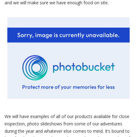
and we will make sure we have enough food on site.
We will have examples of all of our products available for close
inspection, photo slideshows from some of our adventures
during the year and whatever else comes to mind. It’s bound to