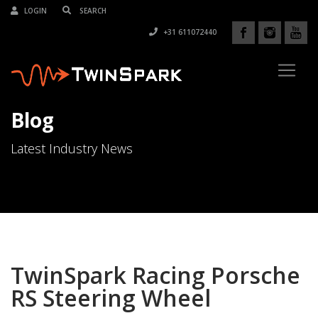
LOGIN
+31 611072440
Blog
Latest Industry News
TwinSpark Racing Porsche
RS Steering Wheel