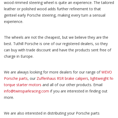
wood rimmed steering wheel is quite an experience. The tailored
leather or polished wood adds further refinement to that
genteel early Porsche steering, making every turn a sensual
experience.
The wheels are not the cheapest, but we believe they are the
best. Tuthill Porsche is one of our registered dealers, so they
can buy with trade discount and have the products sent free of
charge in Europe.
We are always looking for more dealers for our range of
WEVO
Porsche parts
, our
Zuffenhaus RSR brake calipers
,
lightweight hi-
torque starter motors
and all of our other products. Email
info@twinsparkracing.com
if you are interested in finding out
more.
We are also interested in distributing your Porsche parts