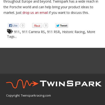
throughout Europe and beyond. Twinspark has a wide reach in
the Porsche world and can help bring your product ideas to
market. Just
drop us an email
if you want to discuss this.
0
0
,
,
,
,
911
911 Carrera RS
911 RSR
Historic Racing
More
Tags...
Copyright Twinsparkracing.com