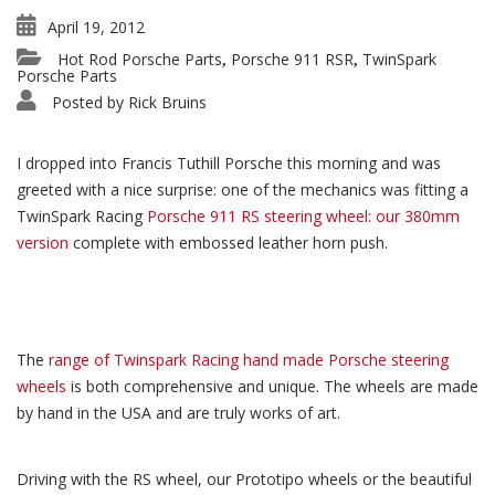
April 19, 2012
Hot Rod Porsche Parts
Porsche 911 RSR
TwinSpark
,
,
Porsche Parts
Posted by
Rick Bruins
I dropped into Francis Tuthill Porsche this morning and was
greeted with a nice surprise: one of the mechanics was fitting a
TwinSpark Racing
Porsche 911 RS steering wheel: our 380mm
version
complete with embossed leather horn push.
The
range of Twinspark Racing hand made Porsche steering
wheels
is both comprehensive and unique. The wheels are made
by hand in the USA and are truly works of art.
Driving with the RS wheel, our Prototipo wheels or the beautiful