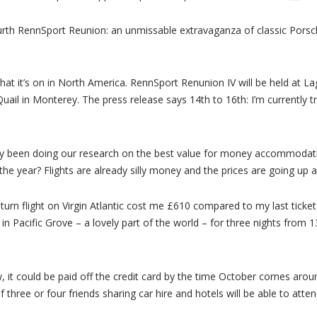
rth RennSport Reunion: an unmissable extravaganza of classic Porsc
hat it’s on in North America. RennSport Renunion IV will be held at 
ail in Monterey. The press release says 14th to 16th: I’m currently tre
ready been doing our research on the best value for money accommodat
n the year? Flights are already silly money and the prices are going up a
urn flight on Virgin Atlantic cost me £610 compared to my last ticket
n Pacific Grove – a lovely part of the world – for three nights from 1
, it could be paid off the credit card by the time October comes around
 three or four friends sharing car hire and hotels will be able to attend