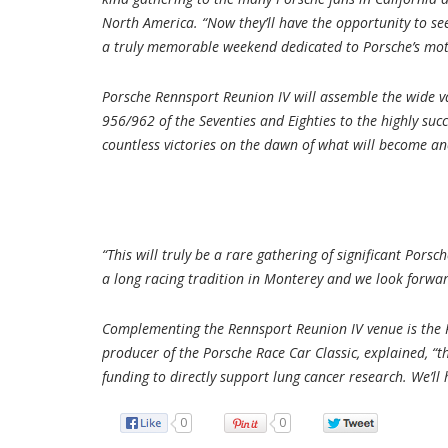
North America. “Now they’ll have the opportunity to se
a truly memorable weekend dedicated to Porsche’s mot
Porsche Rennsport Reunion IV will assemble the wide va
956/962 of the Seventies and Eighties to the highly suc
countless victories on the dawn of what will become ano
“This will truly be a rare gathering of significant P
a long racing tradition in Monterey and we look forward
Complementing the Rennsport Reunion IV venue is the P
producer of the Porsche Race Car Classic, explained, “th
funding to directly support lung cancer research. We’l
0
0