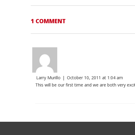
1 COMMENT
Larry Murillo
|
October 10, 2011 at 1:04 am
This will be our first time and we are both very exci