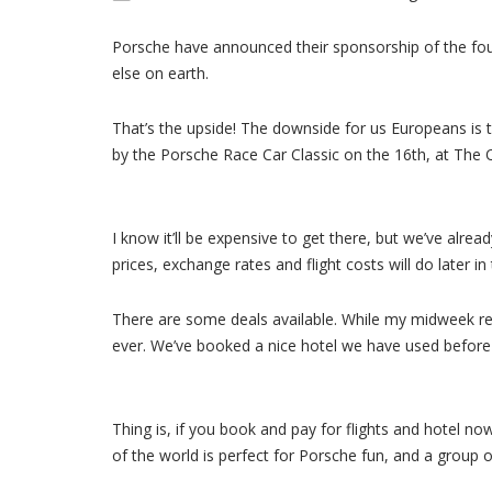
Porsche have announced their sponsorship of the fou
else on earth.
That’s the upside! The downside for us Europeans is t
by the Porsche Race Car Classic on the 16th, at The Qu
I know it’ll be expensive to get there, but we’ve al
prices, exchange rates and flight costs will do later i
There are some deals available. While my midweek ret
ever. We’ve booked a nice hotel we have used before i
Thing is, if you book and pay for flights and hotel now
of the world is perfect for Porsche fun, and a group of