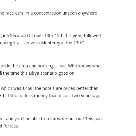
he race cars, in a concentration unseen anywhere
Laguna Seca on October 13th-15th this year, followed
ating it as “arrive in Monterey in the 13th”.
ion in the area and booking it fast. Who knows what
ll the time this Libya scenario goes on.
 which was £460, the hotels are priced better than
3th-16th, for less money than it cost two years ago.
, and you’ll be able to relax while on tour! This part
 for less.