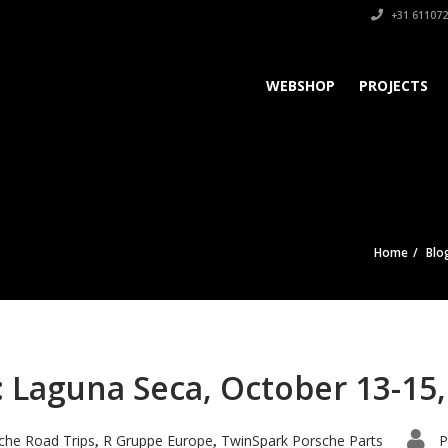
+31 611072
WEBSHOP
PROJECTS
Home
Blo
 Laguna Seca, October 13-15,
che Road Trips
R Gruppe Europe
TwinSpark Porsche Parts
P
,
,