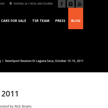
440
KUIPERIJ 26 1185XS AMSTELVEEN
CARS FOR SALE
TSR TEAM
PRESS
BLOG
g
RennSport Reunion IV: Laguna Seca, October 13-15, 2011
 2011
osted by
Rick Bruins