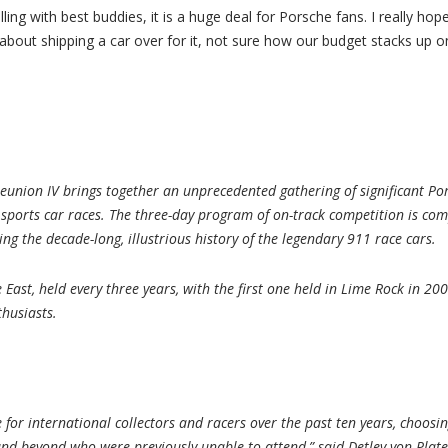
ling with best buddies, it is a huge deal for Porsche fans. I really ho
about shipping a car over for it, not sure how our budget stacks up on 
union IV brings together an unprecedented gathering of significant Por
 sports car races. The three-day program of on-track competition is co
ting the decade-long, illustrious history of the legendary 911 race cars.
he East, held every three years, with the first one held in Lime Rock in 
thusiasts.
for international collectors and racers over the past ten years, choosin
nd beyond who were previously unable to attend,” said Detlev von Platen