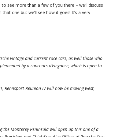
pe to see more than a few of you there – we’ll discuss
that one but we’ll see how it goes! It’s a very
sche vintage and current race cars, as well those who
mplemented by a concours d’elegance, which is open to
2001, Rennsport Reunion IV will now be moving west,
g the Monterey Peninsula will open up this one-of-a-
, President and Chief Executive Officer of Porsche Cars