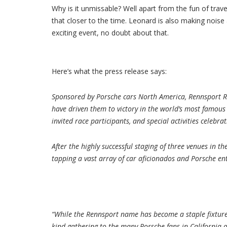
Why is it unmissable? Well apart from the fun of travel
that closer to the time. Leonard is also making noise 
exciting event, no doubt about that.
Here’s what the press release says:
Sponsored by Porsche cars North America, Rennsport Re
have driven them to victory in the world’s most famous
invited race participants, and special activities celebra
After the highly successful staging of three venues in t
tapping a vast array of car aficionados and Porsche en
“While the Rennsport name has become a staple fixture 
kind gathering to the many Porsche fans in California a