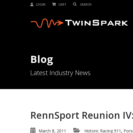
LOGIN
CART
Blog
Latest Industry News
RennSport Reunion IV:
March 8, 2011
Historic Racing 911
Pors
,