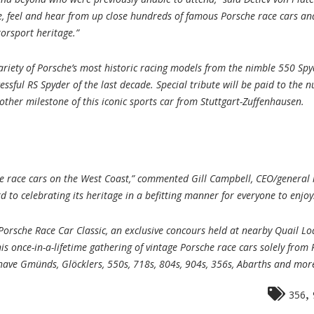
e, feel and hear from up close hundreds of famous Porsche race cars an
orsport heritage.”
riety of Porsche’s most historic racing models from the nimble 550 Spy
cessful RS Spyder of the last decade. Special tribute will be paid to the
ther milestone of this iconic sports car from Stuttgart-Zuffenhausen.
orsche race cars on the West Coast,” commented Gill Campbell, CEO/gene
 to celebrating its heritage in a befitting manner for everyone to enjoy
orsche Race Car Classic, an exclusive concours held at nearby Quail Lo
is once-in-a-lifetime gathering of vintage Porsche race cars solely from 
l have Gmünds, Glöcklers, 550s, 718s, 804s, 904s, 356s, Abarths and mo
,
356