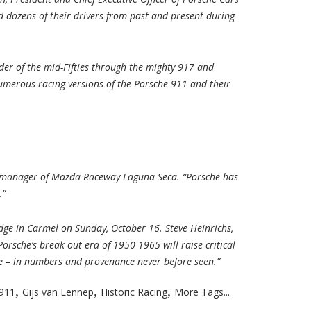
d dozens of their drivers from past and present during
der of the mid-Fifties through the mighty 917 and
 numerous racing versions of the Porsche 911 and their
ral manager of Mazda Raceway Laguna Seca. “Porsche has
.”
dge in Carmel on Sunday, October 16. Steve Heinrichs,
Porsche’s break-out era of 1950-1965 will raise critical
re – in numbers and provenance never before seen.”
,
,
,
911
Gijs van Lennep
Historic Racing
More Tags...