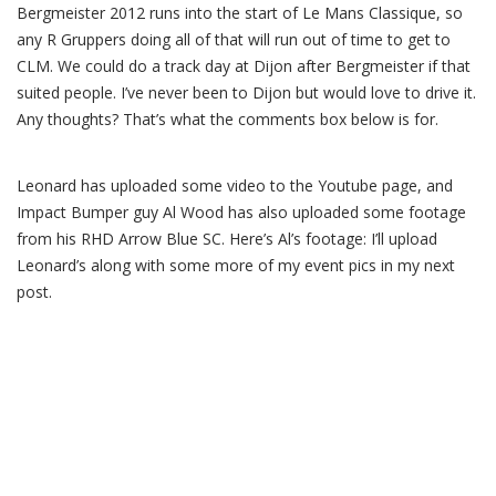
Bergmeister 2012 runs into the start of Le Mans Classique, so
any R Gruppers doing all of that will run out of time to get to
CLM. We could do a track day at Dijon after Bergmeister if that
suited people. I’ve never been to Dijon but would love to drive it.
Any thoughts? That’s what the comments box below is for.
Leonard has uploaded some video to the Youtube page, and
Impact Bumper guy Al Wood has also uploaded some footage
from his RHD Arrow Blue SC. Here’s Al’s footage: I’ll upload
Leonard’s along with some more of my event pics in my next
post.