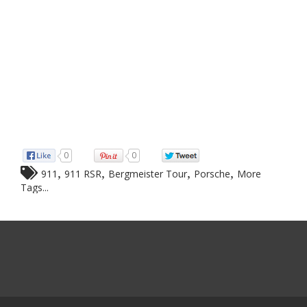
0
0
,
,
,
,
911
911 RSR
Bergmeister Tour
Porsche
More
Tags...