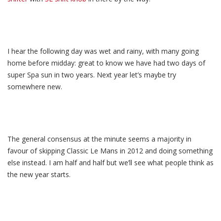
I hear the following day was wet and rainy, with many going
home before midday: great to know we have had two days of
super Spa sun in two years. Next year let’s maybe try
somewhere new.
The general consensus at the minute seems a majority in
favour of skipping Classic Le Mans in 2012 and doing something
else instead. I am half and half but we’ll see what people think as
the new year starts.