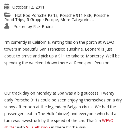
October 12, 2011
Hot Rod Porsche Parts
Porsche 911 RSR
Porsche
,
,
Road Trips
R Gruppe Europe
More Categories...
,
,
Posted by
Rick Bruins
I’m currently in California, writing this on the porch at WEVO
towers in beautiful San Francisco sunshine. Leonard is just
about to arrive and pick up a 911 to take to Monterey. We’ll be
spending the weekend down there at Rennsport Reunion.
Our track day on Monday at Spa was a big success. Twenty
early Porsche 911s could be seen enjoying themselves on a dry,
sunny afternoon at the legendary Belgian circuit. We had the
passenger seat in The Hulk (above) and everyone who had a
turn was awestruck by the speed of the car. That’s a
WEVO
shifter
with
SL shift knob
in there by the way.