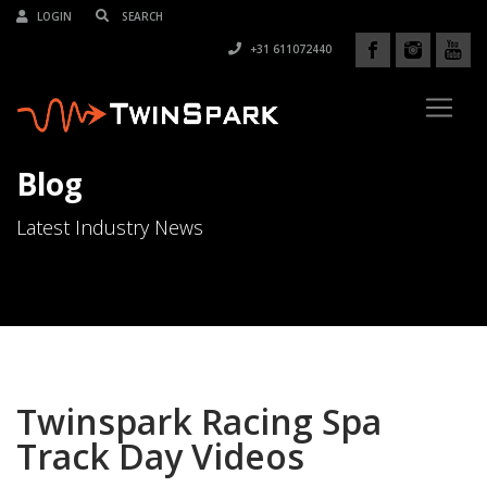
LOGIN
+31 611072440
Blog
Latest Industry News
Twinspark Racing Spa
Track Day Videos